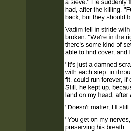
a sieve." He suddenly f
had, after the killing.
back, but they should be
Vadim fell in stride wit
broken. "We're in the ri
there's some kind of s
able to find cover, and 
"It's just a damned scr
with each step, in thro
fit, could run forever, 
Still, he kept up, becau
land on my head, after a
"Doesn't matter, I'll stil
"You get on my nerves,
preserving his breath.