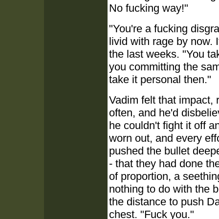
No fucking way!"
"You're a fucking disgra
livid with rage by now. I
the last weeks. "You ta
you committing the same
take it personal then."
Vadim felt that impact, 
often, and he'd disbelie
he couldn't fight it off 
worn out, and every effo
pushed the bullet deepe
- that they had done the
of proportion, a seethin
nothing to do with the
the distance to push D
chest. "Fuck you."