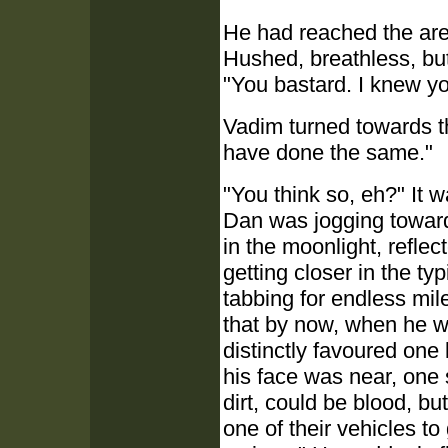
He had reached the area
Hushed, breathless, but 
"You bastard. I knew yo
Vadim turned towards the
have done the same."
"You think so, eh?" It 
Dan was jogging toward
in the moonlight, refle
getting closer in the t
tabbing for endless mile
that by now, when he wa
distinctly favoured one le
his face was near, one
dirt, could be blood, bu
one of their vehicles to