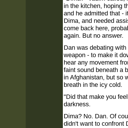
in the kitchen, hoping 
and he admitted that - 
Dima, and needed assis
come back here, probabl
again. But no answer.
Dan was debating with h
weapon - to make it dow
hear any movement from
faint sound beneath a 
in Afghanistan, but so 
breath in the icy cold.
"Did that make you feel
darkness.
Dima? No. Dan. Of cou
didn't want to confron