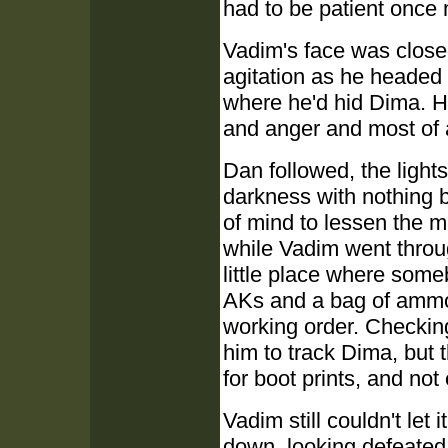
had to be patient once
Vadim's face was closed
agitation as he headed 
where he'd hid Dima. He
and anger and most of al
Dan followed, the lights
darkness with nothing b
of mind to lessen the 
while Vadim went throug
little place where some
AKs and a bag of ammo,
working order. Checking 
him to track Dima, but 
for boot prints, and no
Vadim still couldn't let 
down, looking defeated,