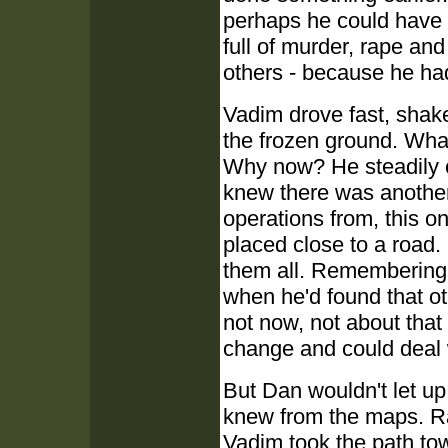
perhaps he could have 
full of murder, rape an
others - because he had 
Vadim drove fast, shak
the frozen ground. Wha
Why now? He steadily c
knew there was another
operations from, this o
placed close to a road. 
them all. Remembering
when he'd found that ot
not now, not about that
change and could deal 
But Dan wouldn't let up
knew from the maps. Ra
Vadim took the path tow