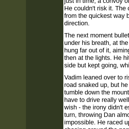
just in time, a convoy
He couldn't risk it. Th
from the quickest way b
direction.
The next moment bullet
under his breath, at t
hung far out of it, aimin
then at the lights. He h
side but kept going, w
Vadim leaned over to r
road snaked up, but he d
tumble down the mounta
have to drive really we
wish - the irony didn't 
turn, throwing Dan alm
impossible. He raced u