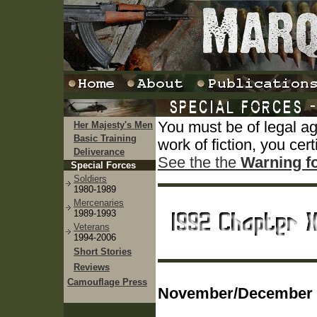
You must be of legal a
Her Majesty's Men
Basic Training
work of fiction, you cert
Deliverance
See the the
Warning f
Special Forces
Soldiers
1980-1989
Mercenaries
1989-1993
Veterans
1994-2006
Short Stories
Reviews
Camouflage Press
November/December 1