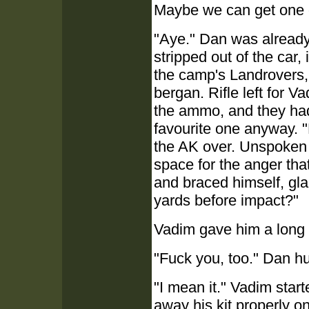
Maybe we can get one of
"Aye." Dan was already 
stripped out of the car,
the camp's Landrovers, 
bergan. Rifle left for 
the ammo, and they had 
favourite one anyway.
the AK over. Unspoken
space for the anger tha
and braced himself, gla
yards before impact?"
Vadim gave him a long 
"Fuck you, too." Dan hu
"I mean it." Vadim star
away his kit properly on