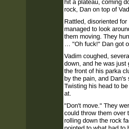
hit a plateau, coming 
rock, Dan on top of Va
Rattled, disoriented fo
managed to look around
them moving. They hung
… "Oh fuck!" Dan got ou
Vadim coughed, several
down, and he was just g
the front of his parka cl
by the pain, and Dan's
Twisting his head to b
at.
"Don't move." They wer
could throw them over t
rolling down the rock f
pointed to what had to 