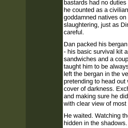
bastards had no duties 
he counted as a civilian 
goddamned natives on e
slaughtering, just as 
careful.
Dan packed his bergan w
- his basic survival kit 
sandwiches and a couple
taught him to be alway
left the bergan in the 
pretending to head out 
cover of darkness. Exc
and making sure he didn
with clear view of most
He waited. Watching the
hidden in the shadows.