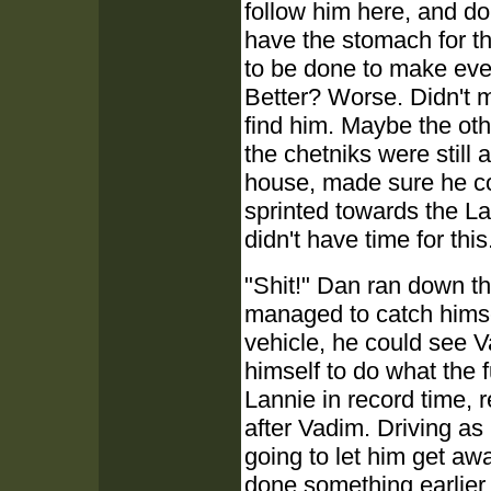
follow him here, and do
have the stomach for thi
to be done to make even
Better? Worse. Didn't m
find him. Maybe the oth
the chetniks were still 
house, made sure he co
sprinted towards the L
didn't have time for this
"Shit!" Dan ran down the
managed to catch himsel
vehicle, he could see V
himself to do what the
Lannie in record time, r
after Vadim. Driving a
going to let him get aw
done something earlier