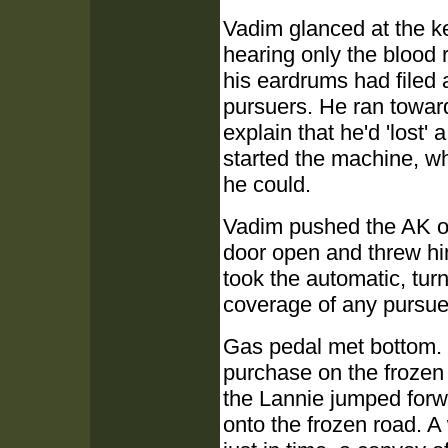
Vadim glanced at the ke
hearing only the blood r
his eardrums had filed 
pursuers. He ran towar
explain that he'd 'lost'
started the machine, wh
he could.
Vadim pushed the AK o
door open and threw hi
took the automatic, tur
coverage of any pursue
Gas pedal met bottom. 
purchase on the frozen
the Lannie jumped for
onto the frozen road. A 