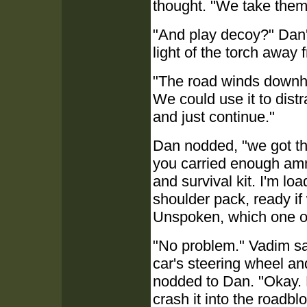
thought. "We take them
"And play decoy?" Dan'
light of the torch away 
"The road winds downhil
We could use it to distr
and just continue."
Dan nodded, "we got th
you carried enough amm
and survival kit. I'm lo
shoulder pack, ready if
Unspoken, which one o
"No problem." Vadim sat
car's steering wheel a
nodded to Dan. "Okay. L
crash it into the roadbl