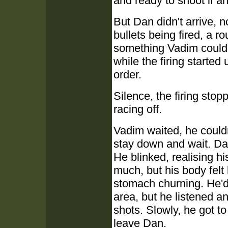
and ready to shoot if a
But Dan didn't arrive, n
bullets being fired, a r
something Vadim could 
while the firing started
order.
Silence, the firing sto
racing off.
Vadim waited, he couldn
stay down and wait. Da
He blinked, realising hi
much, but his body felt 
stomach churning. He'd
area, but he listened a
shots. Slowly, he got to
leave Dan.