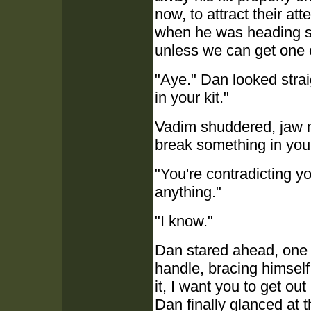
now, to attract their at
when he was heading str
unless we can get one of 
"Aye." Dan looked strai
in your kit."
Vadim shuddered, jaw m
break something in you
"You're contradicting yo
anything."
"I know."
Dan stared ahead, one 
handle, bracing himself
it, I want you to get out
Dan finally glanced at 