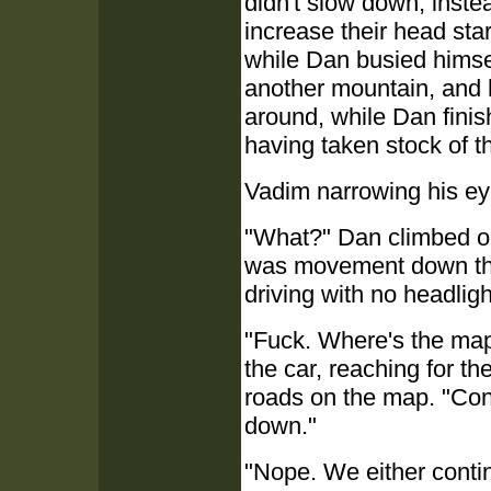
didn't slow down, inste
increase their head star
while Dan busied himse
another mountain, and h
around, while Dan finis
having taken stock of t
Vadim narrowing his eye
"What?" Dan climbed out
was movement down ther
driving with no headlig
"Fuck. Where's the map
the car, reaching for t
roads on the map. "Con
down."
"Nope. We either contin