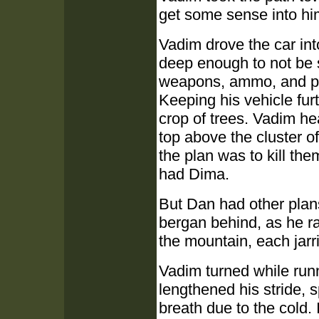
get some sense into h
Vadim drove the car into
deep enough to not be 
weapons, ammo, and pac
Keeping his vehicle fur
crop of trees. Vadim he
top above the cluster of
the plan was to kill them
had Dima.
But Dan had other plans
bergan behind, as he r
the mountain, each jarr
Vadim turned while run
lengthened his stride, s
breath due to the cold. I