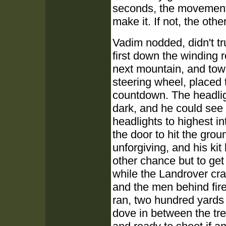
seconds, the movement i
make it. If not, the oth
Vadim nodded, didn't tru
first down the winding 
next mountain, and towa
steering wheel, placed
countdown. The headligh
dark, and he could see 
headlights to highest i
the door to hit the grou
unforgiving, and his kit
other chance but to get
while the Landrover cra
and the men behind fire
ran, two hundred yards 
dove in between the tre