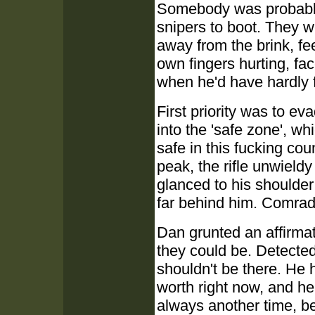
Somebody was probably 
snipers to boot. They 
away from the brink, fee
own fingers hurting, fa
when he'd have hardly fe
First priority was to ev
into the 'safe zone', w
safe in this fucking co
peak, the rifle unwieldy
glanced to his shoulde
far behind him. Comrade
Dan grunted an affirmat
they could be. Detecte
shouldn't be there. He 
worth right now, and h
always another time, be