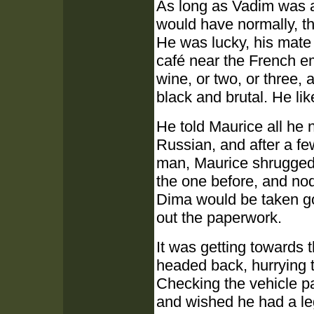
As long as Vadim was a
would have normally, t
He was lucky, his mate 
café near the French e
wine, or two, or three, 
black and brutal. He lik
He told Maurice all he 
Russian, and after a fe
man, Maurice shrugged, 
the one before, and nod
Dima would be taken goo
out the paperwork.
It was getting towards 
headed back, hurrying t
Checking the vehicle pa
and wished he had a leg