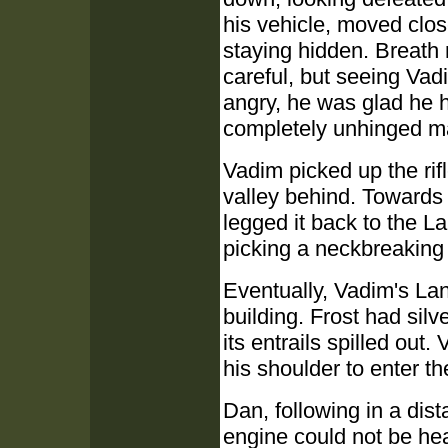
his vehicle, moved clos
staying hidden. Breath 
careful, but seeing Vad
angry, he was glad he 
completely unhinged m
Vadim picked up the rifl
valley behind. Towards
legged it back to the 
picking a neckbreaking
Eventually, Vadim's Lan
building. Frost had sil
its entrails spilled out
his shoulder to enter th
Dan, following in a dist
engine could not be he