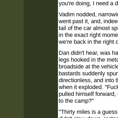
you're doing, I need a 
Vadim nodded, narrowin
went past it, and, inde
tail of the car almost 
in the exact right mome
we're back in the right 
Dan didn't hear, was ha
legs hooked in the metal
broadside at the vehic
bastards suddenly spun
directionless, and into
when it exploded. "Fuck
pulled himself forward,
to the camp?"
"Thirty miles is a guess