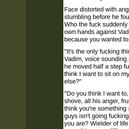
Face distorted with ang
stumbling before he fo
Who the fuck suddenly 
own hands against Vadim
because you wanted to 
"It's the only fucking th
Vadim, voice sounding 
he moved half a step fu
think I want to sit on m
else?"
"Do you think I want to
shove, all his anger, f
think you're something
guys isn't going fuckin
you are? Wielder of li