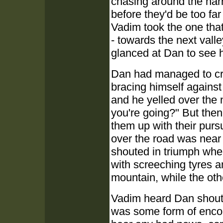
chasing around the nar
before they'd be too fa
Vadim took the one that
- towards the next vall
glanced at Dan to see 
Dan had managed to cra
bracing himself against
and he yelled over the 
you're going?" But then
them up with their purs
over the road was near 
shouted in triumph whe
with screeching tyres a
mountain, while the ot
Vadim heard Dan shout,
was some form of encou