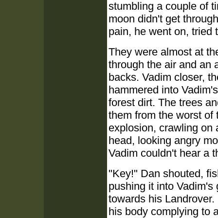
stumbling a couple of t
moon didn't get through 
pain, he went on, tried 
They were almost at the 
through the air and an 
backs. Vadim closer, t
hammered into Vadim's v
forest dirt. The trees a
them from the worst of t
explosion, crawling on 
head, looking angry mo
Vadim couldn't hear a t
"Key!" Dan shouted, fis
pushing it into Vadim'
towards his Landrover. 
his body complying to a