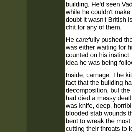
building. He'd seen Vad
while he couldn't make
doubt it wasn't British
chit for any of them.
He carefully pushed th
was either waiting for 
counted on his instinct.
idea he was being foll
Inside, carnage. The ki
fact that the building
decomposition, but the
had died a messy death,
was knife, deep, horribl
blooded stab wounds th
bent to wreak the most 
cutting their throats to