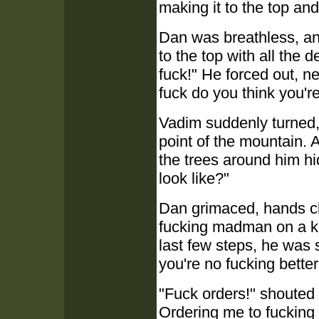
making it to the top an
Dan was breathless, and
to the top with all the
fuck!" He forced out, n
fuck do you think you'r
Vadim suddenly turned,
point of the mountain. 
the trees around him hi
look like?"
Dan grimaced, hands clen
fucking madman on a k
last few steps, he was 
you're no fucking bette
"Fuck orders!" shouted
Ordering me to fucking