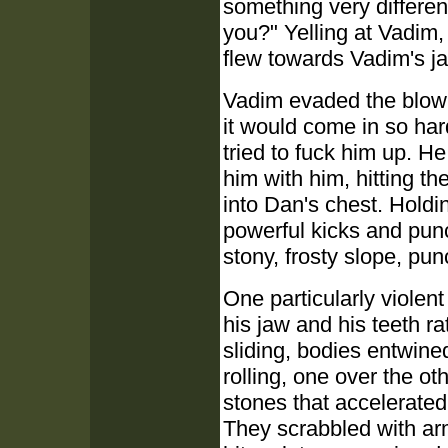
something very differen
you?" Yelling at Vadim,
flew towards Vadim's j
Vadim evaded the blow 
it would come in so ha
tried to fuck him up. He
him with him, hitting t
into Dan's chest. Holdi
powerful kicks and punc
stony, frosty slope, pu
One particularly violent
his jaw and his teeth rat
sliding, bodies entwined
rolling, one over the ot
stones that accelerate
They scrabbled with arms