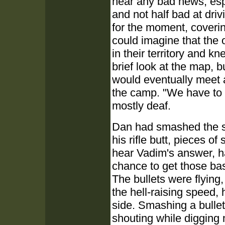
hear any bad news, esp
and not half bad at dri
for the moment, coveri
could imagine that the 
in their territory and 
brief look at the map, bu
would eventually meet 
the camp. "We have to g
mostly deaf.
Dan had smashed the si
his rifle butt, pieces of
hear Vadim's answer, ha
chance to get those ba
The bullets were flying
the hell-raising speed, 
side. Smashing a bullet 
shouting while digging