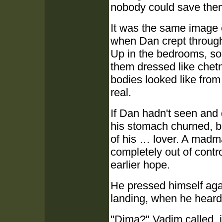
nobody could save the
It was the same image e
when Dan crept through
Up in the bedrooms, so
them dressed like chet
bodies looked like from t
real.
If Dan hadn't seen and 
his stomach churned, b
of his … lover. A mad
completely out of contr
earlier hope.
He pressed himself again
landing, when he heard
"Dima?" Vadim called, 