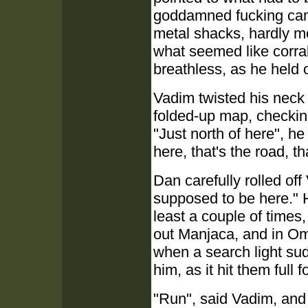
goddamned fucking cam
metal shacks, hardly mo
what seemed like corra
breathless, as he held
Vadim twisted his neck 
folded-up map, checking
"Just north of here", h
here, that's the road, th
Dan carefully rolled off
supposed to be here." H
least a couple of time
out Manjaca, and in Om
when a search light sud
him, as it hit them full f
"Run", said Vadim, and 