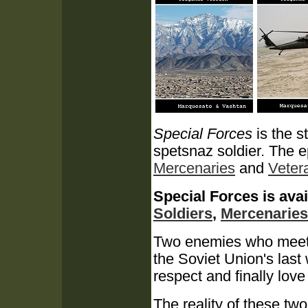
Special Forces
is the s
spetsnaz soldier.
The e
Mercenaries
and
Veter
Special Forces is avai
Soldiers
,
Mercenaries
Two enemies who meet in
the Soviet Union's last
respect and finally love 
The reality of these two