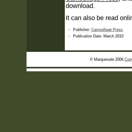
download.
It can also be read onli
Publisher:
Camouflage Press
Publication Date: March 2010
© Marquesate 2006
Copy