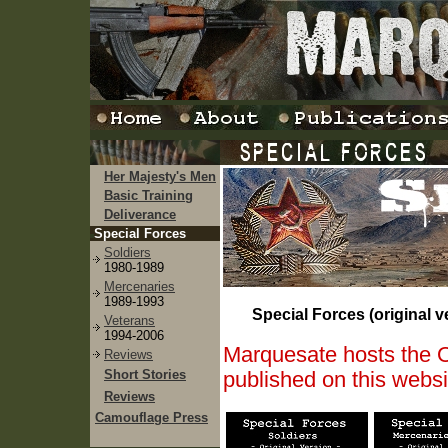
Her Majesty's Men
Basic Training
Deliverance
Special Forces
Soldiers
1980-1989
Mercenaries
1989-1993
Special Forces (original v
Veterans
1994-2006
Marquesate hosts the Or
Reviews
Short Stories
published on this webs
Reviews
Camouflage Press