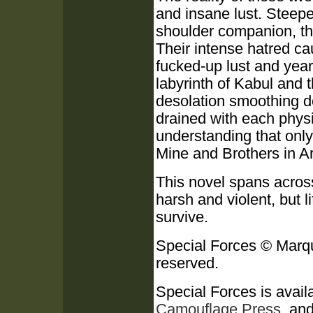
and insane lust. Steeped
shoulder companion, th
Their intense hatred ca
fucked-up lust and year
labyrinth of Kabul and
desolation smoothing d
drained with each physi
understanding that onl
Mine and Brothers in Ar
This novel spans across 
harsh and violent, but l
survive.
Special Forces © Marqu
reserved.
Special Forces is availa
Camouflage Press
, an