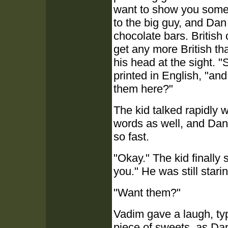
want to show you somet
to the big guy, and Dan
chocolate bars. British 
get any more British th
his head at the sight. 
printed in English, "an
them here?"
The kid talked rapidly 
words as well, and Dan 
so fast.
"Okay." The kid finally
you." He was still star
"Want them?"
Vadim gave a laugh, typ
piece of sweets, as Da