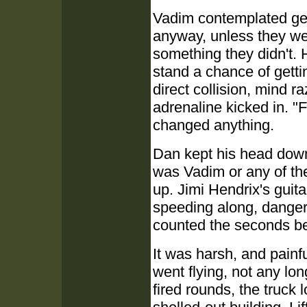
Vadim contemplated gett
anyway, unless they wer
something they didn't. 
stand a chance of getti
direct collision, mind 
adrenaline kicked in. "F
changed anything.
Dan kept his head down, 
was Vadim or any of the
up. Jimi Hendrix's guit
speeding along, danger
counted the seconds be
It was harsh, and painf
went flying, not any lo
fired rounds, the truck 