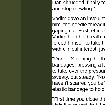
Dan shrugged, finally to
and stop mewling."
Vadim gave an involunta
him, the needle threading
gaping cut. Fast, efficie
Vadim held his breath t
forced himself to take t
with clinical interest, 
"Done." Snipping the th
bandages, pressing a l
to take over the pressu
sweaty, but steady. "Not
haven't scarred you befo
elastic bandage to hold 
"First time you close t