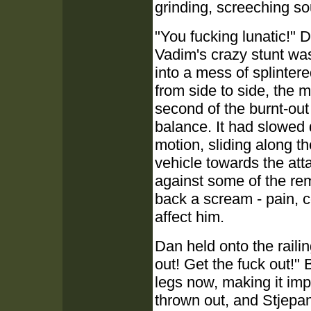
grinding, screeching so
"You fucking lunatic!" D
Vadim's crazy stunt was
into a mess of splinter
from side to side, the 
second of the burnt-out
balance. It had slowed 
motion, sliding along th
vehicle towards the att
against some of the rem
back a scream - pain, c
affect him.
Dan held onto the railin
out! Get the fuck out!" B
legs now, making it im
thrown out, and Stjepan