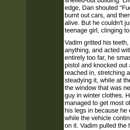
shelled-out building. Li
edge, Dan shouted "Fuc
burnt out cars, and ther
alive. But he couldn't 
teenage girl, clinging to 
Vadim gritted his teeth
anything, and acted wit
entirely too far, he sm
pistol and knocked out 
reached in, stretching a
steadying it, while at t
the window that was ne
guy in winter clothes. H
managed to get most of h
his legs in because he 
while the vehicle conti
on it. Vadim pulled the 