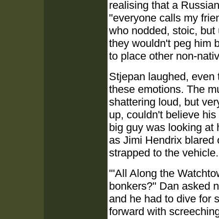
realising that a Russia
"everyone calls my frie
who nodded, stoic, but
they wouldn't peg him b
to place other non-nati
Stjepan laughed, even 
these emotions. The m
shattering loud, but ver
up, couldn't believe hi
big guy was looking at 
as Jimi Hendrix blared
strapped to the vehicle.
"'All Along the Watchto
bonkers?" Dan asked no 
and he had to dive for 
forward with screeching