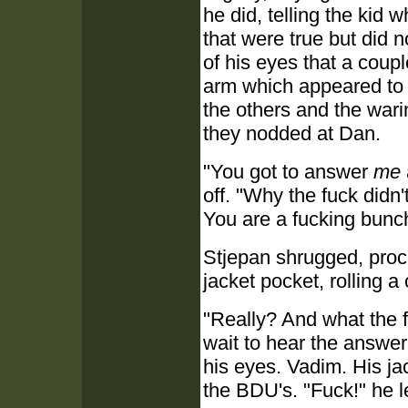
he did, telling the kid 
that were true but did 
of his eyes that a coup
arm which appeared to b
the others and the wari
they nodded at Dan.
"You got to answer
me
off. "Why the fuck didn'
You are a fucking bunch
Stjepan shrugged, proc
jacket pocket, rolling a
"Really? And what the 
wait to hear the answer
his eyes. Vadim. His j
the BDU's. "Fuck!" he le