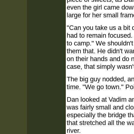
even the girl came down
large for her small fram
"Can you take us a bit
had to remain focused.
to camp." We shouldn't b
them that. He didn't wa
on their hands and do n
case, that simply wasn't
The big guy nodded, and
time. "We go town." Po
Dan looked at Vadim an
was fairly small and cl
especially the bridge th
that stretched all the 
river.