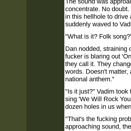
The sound was approac
concentrate. No doubt.
in this hellhole to dri
suddenly waved to Vadim
"What is it? Folk song?
Dan nodded, straining 
fucker is blaring out 'O
they call it. They chang
words. Doesn't matter, a
national anthem."
"Is it just?" Vadim took
sing 'We Will Rock You
dozen holes in us when
"That's the fucking prob
approaching sound, the