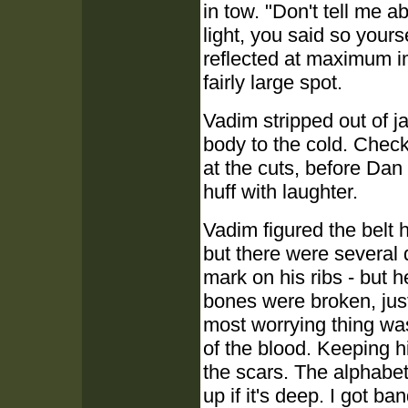
in tow. "Don't tell me
light, you said so yourse
reflected at maximum im
fairly large spot.
Vadim stripped out of ja
body to the cold. Check
at the cuts, before Da
huff with laughter.
Vadim figured the belt 
but there were several 
mark on his ribs - but h
bones were broken, jus
most worrying thing was
of the blood. Keeping h
the scars. The alphabet
up if it's deep. I got b