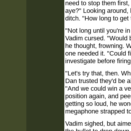
need to stop them first
aye?" Looking around, h
ditch. "How long to get 
"Not long until you're 
Vadim cursed. "Would be 
he thought, frowning. Wh
one needed it. "Could f
investigate before firin
"Let's try that, then. Wh
Dan trusted they'd be abl
"And we could win a veh
position again, and pe
getting so loud, he won
megaphone strapped to 
Vadim sighed, but aimed