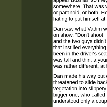
appear Bosnian so they
somewhere. That was wh
or paranoid, or both. He
hating to put himself a
Dan saw what Vadim was 
on show. "Don't shoot!"
and the two guys didn't
that instilled everythin
been in the driver's se
was tall and thin, a you
was rather different, at
Dan made his way out o
threatened to slide bac
vegetation into slipper
bigger one, who called 
understood only a coup