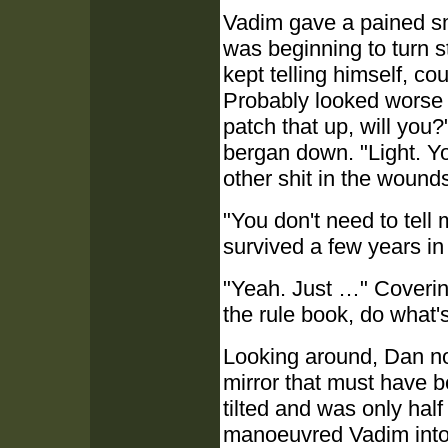
Vadim gave a pained sm
was beginning to turn st
kept telling himself, co
Probably looked worse th
patch that up, will you
bergan down. "Light. Yo
other shit in the wounds.
"You don't need to tell
survived a few years i
"Yeah. Just …" Covering
the rule book, do what's 
Looking around, Dan not
mirror that must have b
tilted and was only half
manoeuvred Vadim into a