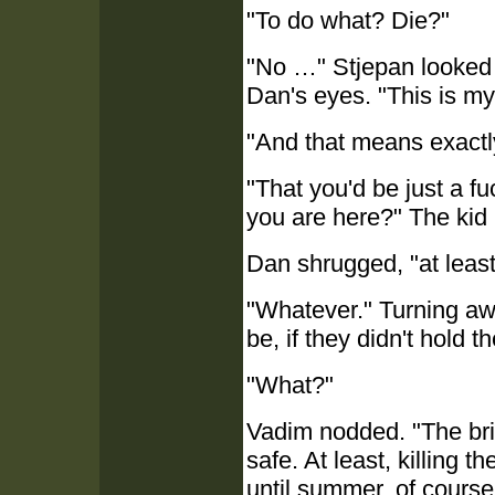
"To do what? Die?"
"No …" Stjepan looked a
Dan's eyes. "This is my
"And that means exact
"That you'd be just a f
you are here?" The kid li
Dan shrugged, "at least
"Whatever." Turning awa
be, if they didn't hold t
"What?"
Vadim nodded. "The brid
safe. At least, killing 
until summer, of course