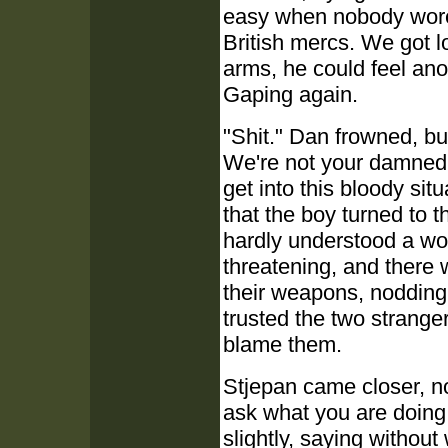
easy when nobody wore 
British mercs. We got 
arms, he could feel anot
Gaping again.
"Shit." Dan frowned, bu
We're not your damned 
get into this bloody sit
that the boy turned to 
hardly understood a wo
threatening, and there 
their weapons, nodding
trusted the two strange
blame them.
Stjepan came closer, no
ask what you are doing
slightly, saying without