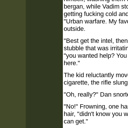
bergan, while Vadim sto
getting fucking cold an
"Urban warfare. My favo
outside.
"Best get the intel, the
stubble that was irritat
"you wanted help? You b
here."
The kid reluctantly mov
cigarette, the rifle slun
"Oh, really?" Dan snort
"No!" Frowning, one han
hair, "didn't know you 
can get."