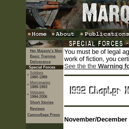
You must be of legal a
Her Majesty's Men
Basic Training
work of fiction, you cert
Deliverance
See the the
Warning f
Special Forces
Soldiers
1980-1989
Mercenaries
1989-1993
Veterans
1994-2006
Short Stories
Reviews
Camouflage Press
November/December 1