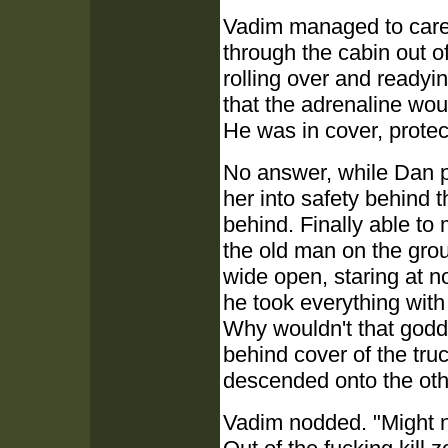
Vadim managed to carefu
through the cabin out of
rolling over and readyin
that the adrenaline wou
He was in cover, protec
No answer, while Dan pu
her into safety behind 
behind. Finally able t
the old man on the grou
wide open, staring at 
he took everything with
Why wouldn't that godd
behind cover of the tr
descended onto the ot
Vadim nodded. "Might n