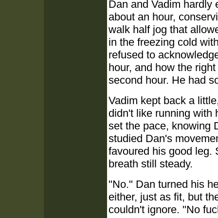
Dan and Vadim hardly 
about an hour, conservi
walk half jog that all
in the freezing cold w
refused to acknowledge
hour, and how the right
second hour. He had som
Vadim kept back a littl
didn't like running with
set the pace, knowing 
studied Dan's movements
favoured his good leg. 
breath still steady.
"No." Dan turned his he
either, just as fit, bu
couldn't ignore. "No fu