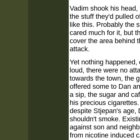
Vadim shook his head, 
the stuff they'd pulled
like this. Probably the
cared much for it, but t
cover the area behind t
attack.
Yet nothing happened, d
loud, there were no att
towards the town, the g
offered some to Dan an
a sip, the sugar and ca
his precious cigarettes
despite Stjepan's age, 
shouldn't smoke. Existi
against son and neighb
from nicotine induced c