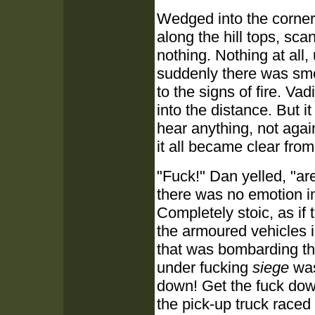
Wedged into the corner
along the hill tops, sca
nothing. Nothing at all,
suddenly there was sm
to the signs of fire. V
into the distance. But i
hear anything, not agai
it all became clear fro
"Fuck!" Dan yelled, "ar
there was no emotion in 
Completely stoic, as if 
the armoured vehicles 
that was bombarding t
under fucking
siege
was
down! Get the fuck down
the pick-up truck raced