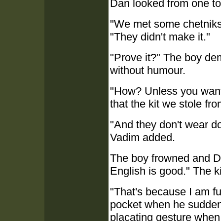
Dan looked from one to 
"We met some chetniks 
"They didn't make it."
"Prove it?" The boy de
without humour.
"How? Unless you want 
that the kit we stole fro
"And they don't wear do
Vadim added.
The boy frowned and D
English is good." The k
"That's because I am fu
pocket when he suddenl
placating gesture when r