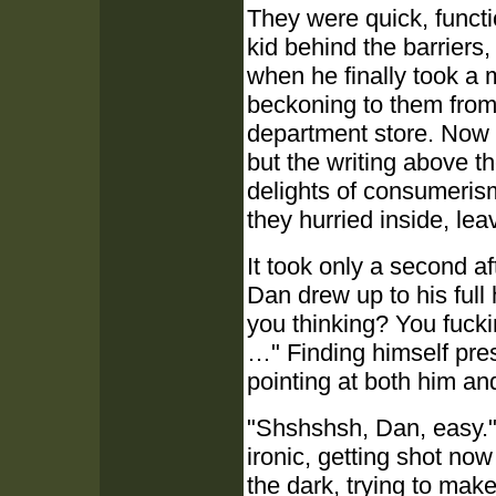
They were quick, functi
kid behind the barriers,
when he finally took a
beckoning to them from 
department store. Now 
but the writing above t
delights of consumeris
they hurried inside, le
It took only a second af
Dan drew up to his full 
you thinking? You fucki
…" Finding himself prese
pointing at both him an
"Shshshsh, Dan, easy."
ironic, getting shot now
the dark, trying to mak