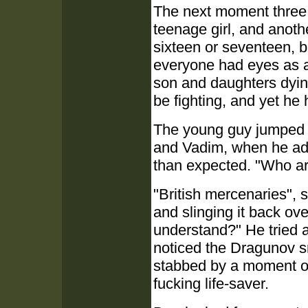
The next moment three h
teenage girl, and anot
sixteen or seventeen, but
everyone had eyes as a
son and daughters dying
be fighting, and yet he 
The young guy jumped of
and Vadim, when he add
than expected. "Who a
"British mercenaries", 
and slinging it back ov
understand?" He tried a 
noticed the Dragunov sn
stabbed by a moment of e
fucking life-saver.