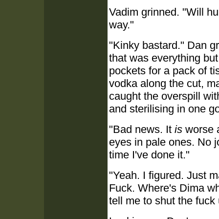
Vadim grinned. "Will hur
way."
"Kinky bastard." Dan gr
that was everything bu
pockets for a pack of t
vodka along the cut, m
caught the overspill wi
and sterilising in one go
"Bad news. It
is
worse a
eyes in pale ones. No jok
time I've done it."
"Yeah. I figured. Just 
Fuck. Where's Dima wh
tell me to shut the fuc