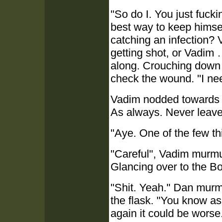
"So do I. You just fucki
best way to keep himse
catching an infection?
getting shot, or Vadim 
along. Crouching down b
check the wound. "I ne
Vadim nodded towards h
As always. Never leave t
"Aye. One of the few t
"Careful", Vadim murmu
Glancing over to the B
"Shit. Yeah." Dan murm
the flask. "You know as 
again it could be worse.