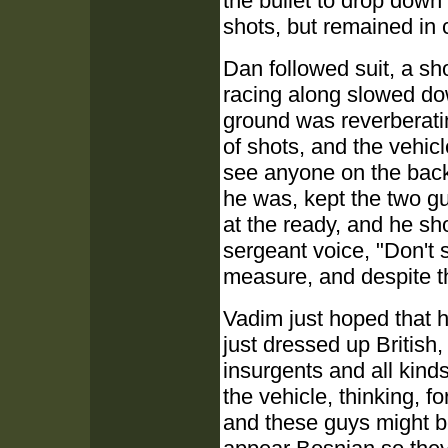
the bullet to drop down
shots, but remained in 
Dan followed suit, a sho
racing along slowed down
ground was reverberati
of shots, and the vehic
see anyone on the back
he was, kept the two guy
at the ready, and he shou
sergeant voice, "Don't 
measure, and despite th
Vadim just hoped that h
just dressed up British,
insurgents and all kind
the vehicle, thinking, 
and these guys might b