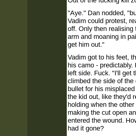
Out of the fucking kill z
"Aye." Dan nodded, "bu
Vadim could protest, r
off. Only then realising 
arm and moaning in pai
get him out."
Vadim got to his feet, 
his camo - predictably.
left side. Fuck. "I'll get
climbed the side of the
bullet for his misplace
the kid out, like they'
holding when the other 
making the cut open an
entered the wound. Ho
had it gone?