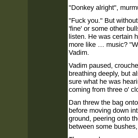
"Donkey alright", murmu
"Fuck you." But withou
'fine' or some other bul
listen. He was certain 
more like … music? "Wh
Vadim.
Vadim paused, crouched 
breathing deeply, but al
sure what he was hearing.
coming from three o' cl
Dan threw the bag onto 
before moving down into
ground, peering onto th
between some bushes, c