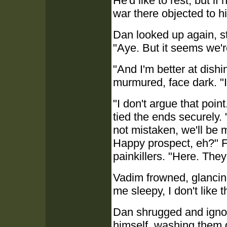
He'd like to rest, but if
war there objected to h
Dan looked up again, s
"Aye. But it seems we'r
"And I'm better at dish
murmured, face dark. "
"I don't argue that poin
tied the ends securely. 
not mistaken, we'll be 
Happy prospect, eh?" Fi
painkillers. "Here. The
Vadim frowned, glancing
me sleepy, I don't like t
Dan shrugged and ignore
himself, washing them 