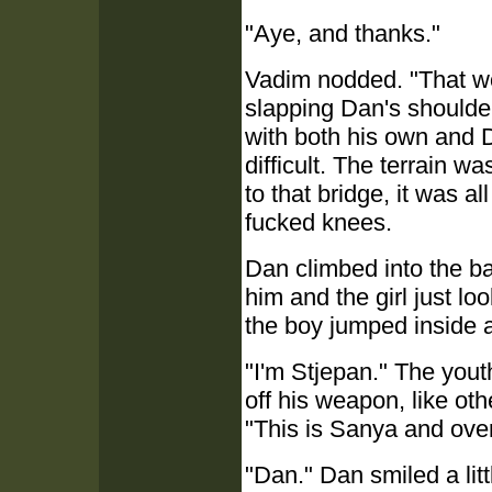
"Aye, and thanks."
Vadim nodded. "That wor
slapping Dan's shoulde
with both his own and D
difficult. The terrain 
to that bridge, it was al
fucked knees.
Dan climbed into the ba
him and the girl just l
the boy jumped inside a
"I'm Stjepan." The you
off his weapon, like ot
"This is Sanya and over
"Dan." Dan smiled a litt