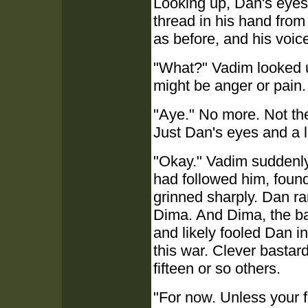
Looking up, Dan's eye
thread in his hand from 
as before, and his voic
"What?" Vadim looked u
might be anger or pain
"Aye." No more. Not th
Just Dan's eyes and a l
"Okay." Vadim suddenly
had followed him, foun
grinned sharply. Dan ra
Dima. And Dima, the bas
and likely fooled Dan in
this war. Clever bastar
fifteen or so others.
"For now. Unless your fri