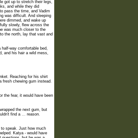
 got up to stretch their legs,
nks, and while they did
 to pass the time, and Vadim
g was difficult. And sleeping
s were dimmed, and wake up
ully slowly, flew across the
 he was much closer to the
o the north, lay that vast and
a half-way comfortable bed,
, and his hair a wild mess,
ket. Reaching for his shirt
k a fresh chewing gum instead.
for the fear, it would have been
unwrapped the next gum, but
ouldn't find a … reason.
ght to speak. Just how much
helped. Katya - would have
 questions, but he was a