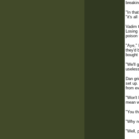
breakin
"In tha
"it's a
Vadim t
Losing 
poison 
"Aye," 
they'd 
bought 
"We'll 
useless
Dan gri
set up.
from ev
"Won't 
mean we
"You th
"Why n
"Well, 