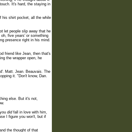
ouch. It's hard, the staying in
is shirt pocket, all the while
ot let people slip away that he
, oh, five years' or something
ng presence right in his mind.
od friend like Jean, then that's
ring the wrapper open, he
ed'. Matt. Jean. Beauvais. The
topping it. "Don't know, Dan.
hing else. But it's not,
ow.
f you
did
fall in love with him,
e I figure you won't, but if
and the thought of that