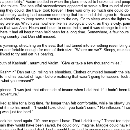
 a possibility." Vadim settled in when the plane moved to horizontal and people
 the toilets. The beautiful stewardesses appeared to serve a first round of dri
ing they could, the travel took forever. There was only so much one could do
hat simply waiting had become something that his mind didn't agree to. Readin
 he should try to keep some structure to the day. Go to sleep when the light
ey were up. Which was nowhere like his biological clock, as they slowly, painf
s that was Asia. Hours and hours to cross India, and it was strange to think
here it had all begun than he'd been for a long time. Somewhere, a few hours t
ving country that Dan still missed.
 yawning, stretching on the seat that had turned into something resembling 
er comfortable enough for men of their size. "Where are we?" Sleepy, muzzled
linked to try and get his bearing.
outh of Kashmir", murmured Vadim. "Give or take a few thousand miles."
ashmir." Dan set up, rolling his shoulders. Clothes crumpled beneath the blan
to find his packet of fags - before realising that wasn't going to happen. Too
f what you crossed?"
rinned. "I was just that other side of insane when I did that. If it hadn't been 
 adventure."
ked at him for a long time, far longer than felt comfortable, while he slowly 
ut it into his mouth. "I would have died if you hadn't come." No inflexion. "I c
g was just too hard."
ook his hand again. "It's one regret I have. That I didn't stay." Throat too ti
pain they would have been saved, he could only imagine. Maggie could have 
 message that he had died. Lesha would have had to answer some unpleasant