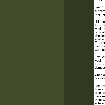
"That's
"Aye," 
of them
baggage
"I'll k
from th
Vadim j
or what
drinkin
awake s
The cli
walk to
went of
Taxi, A
Vadim a
termina
domesti
Once ag
bucklin
"Ask me
than an
green s
were mo
there w
entered