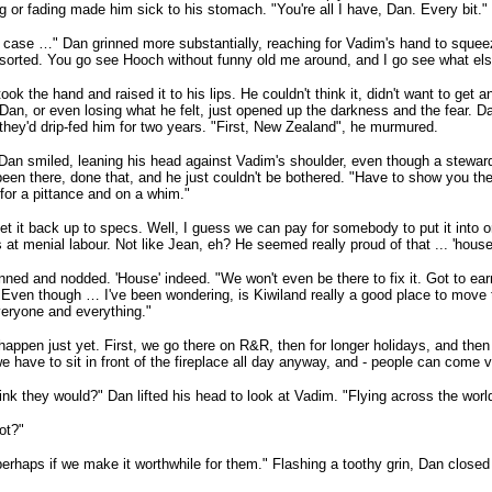
g or fading made him sick to his stomach. "You're all I have, Dan. Every bit."
t case …" Dan grinned more substantially, reaching for Vadim's hand to squeeze
ll sorted. You go see Hooch without funny old me around, and I go see what els
ook the hand and raised it to his lips. He couldn't think it, didn't want to get 
Dan, or even losing what he felt, just opened up the darkness and the fear. Da
they'd drip-fed him for two years. "First, New Zealand", he murmured.
Dan smiled, leaning his head against Vadim's shoulder, even though a stewar
been there, done that, and he just couldn't be bothered. "Have to show you the d
for a pittance and on a whim."
get it back up to specs. Well, I guess we can pay for somebody to put it into o
 at menial labour. Not like Jean, eh? He seemed really proud of that ... 'house'
nned and nodded. 'House' indeed. "We won't even be there to fix it. Got to ear
 Even though … I've been wondering, is Kiwiland really a good place to move 
eryone and everything."
happen just yet. First, we go there on R&R, then for longer holidays, and then 
 have to sit in front of the fireplace all day anyway, and - people can come vi
ink they would?" Dan lifted his head to look at Vadim. "Flying across the world
ot?"
perhaps if we make it worthwhile for them." Flashing a toothy grin, Dan close