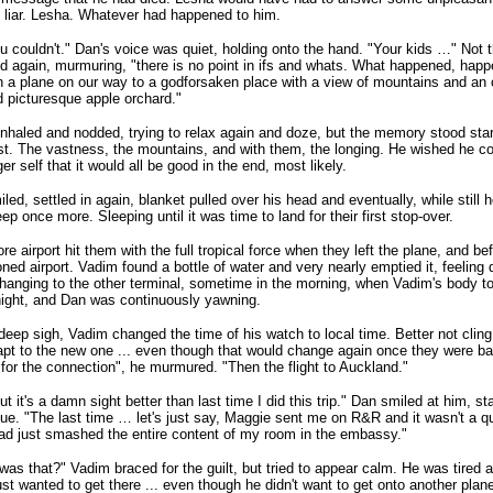
liar. Lesha. Whatever had happened to him.
u couldn't." Dan's voice was quiet, holding onto the hand. "Your kids …" Not
d again, murmuring, "there is no point in ifs and whats. What happened, hap
In a plane on our way to a godforsaken place with a view of mountains and an
picturesque apple orchard."
nhaled and nodded, trying to relax again and doze, but the memory stood star
t. The vastness, the mountains, and with them, the longing. He wished he co
er self that it would all be good in the end, most likely.
led, settled in again, blanket pulled over his head and eventually, while still
leep once more. Sleeping until it was time to land for their first stop-over.
re airport hit them with the full tropical force when they left the plane, and be
oned airport. Vadim found a bottle of water and very nearly emptied it, feeling 
Changing to the other terminal, sometime in the morning, when Vadim's body tol
night, and Dan was continuously yawning.
deep sigh, Vadim changed the time of his watch to local time. Better not cling 
pt to the new one ... even though that would change again once they were ba
 for the connection", he murmured. "Then the flight to Auckland."
ut it's a damn sight better than last time I did this trip." Dan smiled at him, s
ue. "The last time … let's just say, Maggie sent me on R&R and it wasn't a que
had just smashed the entire content of my room in the embassy."
as that?" Vadim braced for the guilt, but tried to appear calm. He was tired
just wanted to get there ... even though he didn't want to get onto another plan