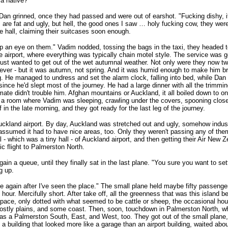
 a native?"
Dan grinned, once they had passed and were out of earshot. "Fucking dishy
 are fat and ugly, but hell, the good ones I saw … holy fucking cow, they were
 hall, claiming their suitcases soon enough.
eep an eye on them." Vadim nodded, tossing the bags in the taxi, they headed 
e airport, where everything was typically chain motel style. The service was g
ust wanted to get out of the wet autumnal weather. Not only were they now twel
ever - but it was autumn, not spring. And it was humid enough to make him bre
g. He managed to undress and set the alarm clock, falling into bed, while Dan
ince he'd slept most of the journey. He had a large dinner with all the trimmin
mate didn't trouble him. Afghan mountains or Auckland, it all boiled down to o
 a room where Vadim was sleeping, crawling under the covers, spooning close
f in the late morning, and they got ready for the last leg of the journey.
uckland airport. By day, Auckland was stretched out and ugly, somehow indust
ssumed it had to have nice areas, too. Only they weren't passing any of the
l - which was a tiny hall - of Auckland airport, and then getting their Air New Z
c flight to Palmerston North.
ain a queue, until they finally sat in the last plane. "You sure you want to se
g up.
 again after I've seen the place." The small plane held maybe fifty passenger
 hour. Mercifully short. After take off, all the greenness that was this island 
pace, only dotted with what seemed to be cattle or sheep, the occasional ho
stly plains, and some coast. Then, soon, touchdown in Palmerston North, w
as a Palmerston South, East, and West, too. They got out of the small plane
 a building that looked more like a garage than an airport building, waited abo