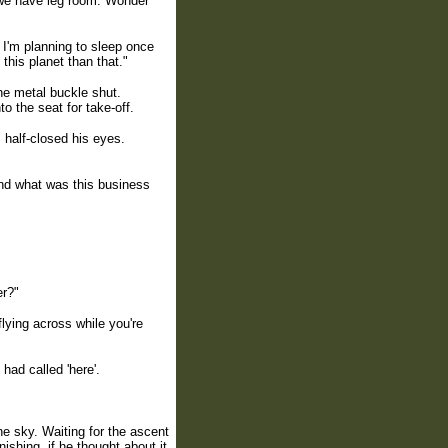
st we have leg room. Wonder
I'm planning to sleep once
 this planet than that."
the metal buckle shut.
to the seat for take-off.
 half-closed his eyes.
nd what was this business
er?"
lying across while you're
had called 'here'.
e sky. Waiting for the ascent
ishing, if he thought about it.