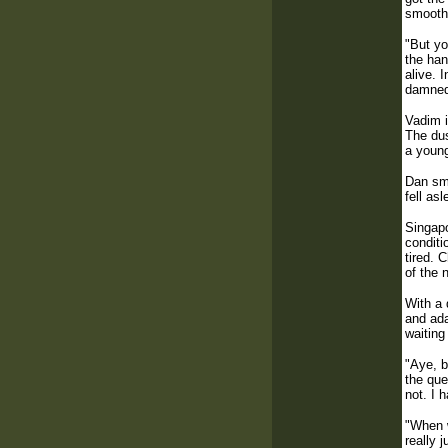
smooth 
"But yo
the han
alive. 
damned 
Vadim i
The dus
a young
Dan smi
fell as
Singapo
conditi
tired. 
of the 
With a 
and ada
waiting
"Aye, b
the que
not. I 
"When w
really 