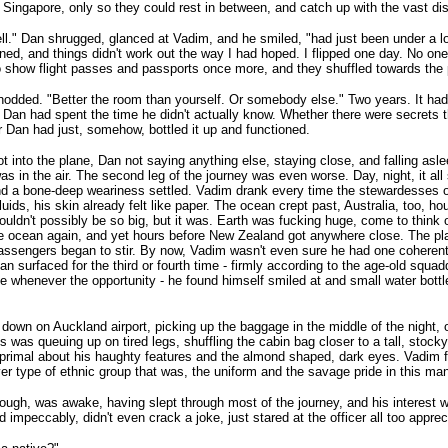
n Singapore, only so they could rest in between, and catch up with the vast dis
ll." Dan shrugged, glanced at Vadim, and he smiled, "had just been under a lo
ned, and things didn't work out the way I had hoped. I flipped one day. No one
 show flight passes and passports once more, and they shuffled towards the 
odded. "Better the room than yourself. Or somebody else." Two years. It ha
 Dan had spent the time he didn't actually know. Whether there were secrets t
 Dan had just, somehow, bottled it up and functioned.
t into the plane, Dan not saying anything else, staying close, and falling as
as in the air. The second leg of the journey was even worse. Day, night, it a
nd a bone-deep weariness settled. Vadim drank every time the stewardesses 
fluids, his skin already felt like paper. The ocean crept past, Australia, too, h
ouldn't possibly be so big, but it was. Earth was fucking huge, come to think o
e ocean again, and yet hours before New Zealand got anywhere close. The plane
assengers began to stir. By now, Vadim wasn't even sure he had one coherent 
n surfaced for the third or fourth time - firmly according to the age-old squ
e whenever the opportunity - he found himself smiled at and small water bottl
 down on Auckland airport, picking up the baggage in the middle of the night, 
 was queuing up on tired legs, shuffling the cabin bag closer to a tall, stoc
primal about his haughty features and the almond shaped, dark eyes. Vadim f
r type of ethnic group that was, the uniform and the savage pride in this man
ough, was awake, having slept through most of the journey, and his interest was
 impeccably, didn't even crack a joke, just stared at the officer all too appreci