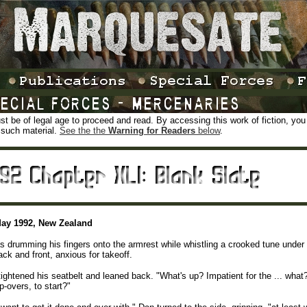
t be of legal age to proceed and read. By accessing this work of fiction, you ce
 such material.
See the the
Warning for Readers
below
.
May 1992, New Zealand
 drumming his fingers onto the armrest while whistling a crooked tune under h
back and front, anxious for takeoff.
ightened his seatbelt and leaned back. "What's up? Impatient for the ... what?
p-overs, to start?"