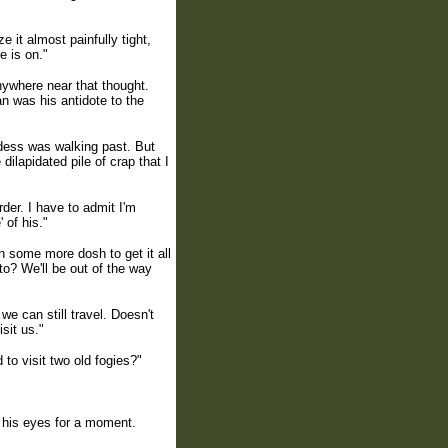
 it almost painfully tight,
e is on."
anywhere near that thought.
n was his antidote to the
dess was walking past. But
ilapidated pile of crap that I
rder. I have to admit I'm
 of his."
n some more dosh to get it all
to? We'll be out of the way
we can still travel. Doesn't
sit us."
 to visit two old fogies?"
d his eyes for a moment.