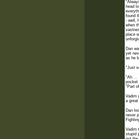
"Always
head to
everyth
found t
- well,
when th
vastnes
place w
unforgi
Dan was
yet nev
as he b
"Just s
"Ah … K
pocket 
"Part o
Vadim g
a great
Dan loo
never p
Fightin
Vadim t
stupid 
got the