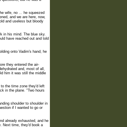
 the wife, no … he squeezed
pened, and we are here, now,
 old and useless but bloody
k in his mind. The blue sky.
uld have reached out and told
 holding onto Vadim's hand, he
fore they entered the air-
dehydrated and, most of all,
d him it was still the middle
to the time zone they'd left
ck in the plane. "Two hours
tanding shoulder to shoulder in
stion if I wanted to go or
 and already exhausted, and he
e. Next time, they'd book a