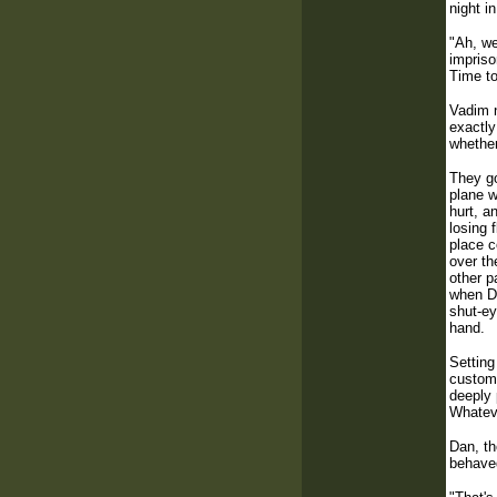
night i
"Ah, we
impriso
Time to
Vadim n
exactly
whether
They go
plane w
hurt, a
losing 
place c
over th
other p
when Da
shut-ey
hand.
Setting
customs
deeply 
Whateve
Dan, th
behaved