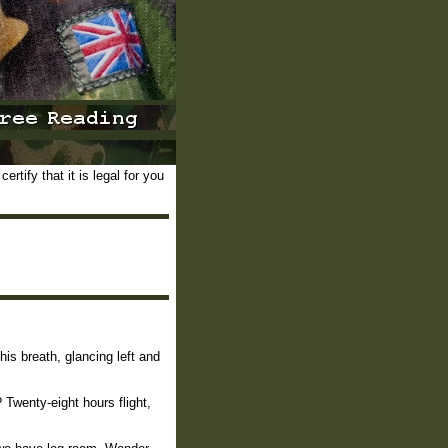
rtify that it is legal for you
is breath, glancing left and
 Twenty-eight hours flight,