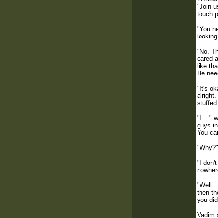
"Join u
touch p
"You ne
looking
"No. Th
cared a
like th
He need
"It's o
alright
stuffed
"I ..."
guys in
You can
"Why?" 
"I don'
nowhere
"Well …
then th
you did
Vadim s