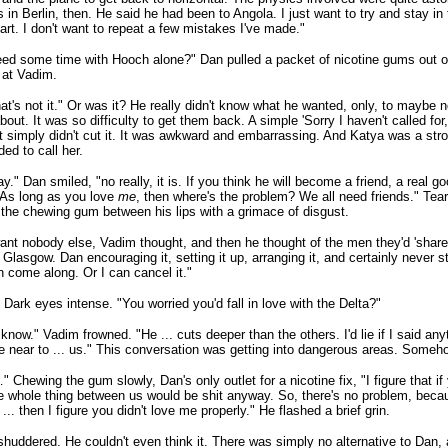
s in Berlin, then. He said he had been to Angola. I just want to try and stay in t
art. I don't want to repeat a few mistakes I've made."
ed some time with Hooch alone?" Dan pulled a packet of nicotine gums out of h
 at Vadim.
at's not it." Or was it? He really didn't know what he wanted, only, to maybe n
bout. It was so difficulty to get them back. A simple 'Sorry I haven't called for
at simply didn't cut it. It was awkward and embarrassing. And Katya was a stro
ed to call her.
kay." Dan smiled, "no really, it is. If you think he will become a friend, a real go
. As long as you love
me
, then where's the problem? We all need friends." Tea
 the chewing gum between his lips with a grimace of disgust.
 want nobody else, Vadim thought, and then he thought of the men they'd 'shar
 Glasgow. Dan encouraging it, setting it up, arranging it, and certainly never s
 come along. Or I can cancel it."
Dark eyes intense. "You worried you'd fall in love with the Delta?"
t know." Vadim frowned. "He ... cuts deeper than the others. I'd lie if I said anyt
 near to ... us." This conversation was getting into dangerous areas. Someh
" Chewing the gum slowly, Dan's only outlet for a nicotine fix, "I figure that i
e whole thing between us would be shit anyway. So, there's no problem, becaus
 ... then I figure you didn't love me properly." He flashed a brief grin.
huddered. He couldn't even think it. There was simply no alternative to Dan, 