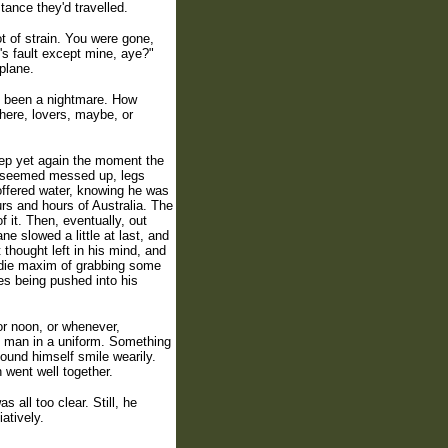
tance they'd travelled.
t of strain. You were gone,
's fault except mine, aye?"
plane.
d been a nightmare. How
here, lovers, maybe, or
leep yet again the moment the
ll seemed messed up, legs
offered water, knowing he was
ours and hours of Australia. The
f it. Then, eventually, out
 slowed a little at last, and
thought left in his mind, and
addie maxim of grabbing some
es being pushed into his
or noon, or whenever,
ky man in a uniform. Something
ound himself smile wearily.
 went well together.
 all too clear. Still, he
atively.