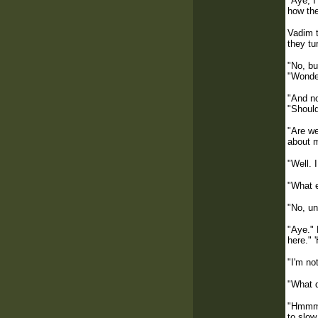
"Aye, I
how the
Vadim t
they tu
"No, bu
"Wonder
"And no
"Should
"Are w
about m
"Well. 
"What e
"No, un
"Aye." 
here." 
"I'm no
"What 
"Hmmm. 
to slow