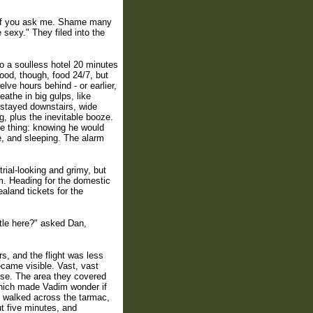
, if you ask me. Shame many
 sexy." They filed into the
to a soulless hotel 20 minutes
ood, though, food 24/7, but
ve hours behind - or earlier,
athe in big gulps, like
 stayed downstairs, wide
g, plus the inevitable booze.
ne thing: knowing he would
, and sleeping. The alarm
rial-looking and grimy, but
m. Heading for the domestic
ealand tickets for the
ttle here?" asked Dan,
s, and the flight was less
became visible. Vast, vast
use. The area they covered
hich made Vadim wonder if
, walked across the tarmac,
ut five minutes, and