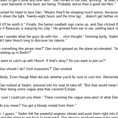
 want to get it done and over with." Dan turned to the side, grinning, "at lea
 poor bastards in the back are faring. Probably worse than a good old Herc."
urned his head to face Dan. "Means they'll be sleeping much worse, because 
rn down the light. Twenty-eight hours and the time lag ... doesn't get farther on
t it'll be worth it." Finally, the fasten seatbelt sign came up, and Dan clicked 
 if Beauvais is enjoying his stay." He grinned from ear to ear, settling back in
w I wonder what the guys do with him ... nice thought." Grinning lazily, Vadim
n't take Hooch long to discover his talents."
e something like pimps now?" Dan mock-gasped as the plane accelerated. "A
eeting up in Berlin?"
I want to catch up with Hooch. If that's okay? Do you want to join us?"
lse should I do? Visit museums?" Dan snorted.
likely. Even though Matt did ask whether you'd fly over to visit him. Rememb
Dan looked at Vadim, pressed into his seat at take-off. "But that would mean f
'Here' being some vague area that covered Europe.
t sure I could join you
there
." There covering the vague area west of what Dan 
do you mean? You got a bloody medal from them."
I guess." Vadim felt the powerful engines vibrate and push them right into th
 and the plane to get back to horizontal. The physics involved were quite aston