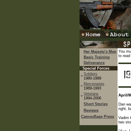
You mus
Her Majesty's Men
to read
Basic Training
Deliverance
Special Forces
Soldiers
1980-1989
Mercenaries
1989-1993
Veterans
April/
1994-2006
Short Stories
Dan was
right, 
Reviews
Camouflage Press
Vadim t
two sto