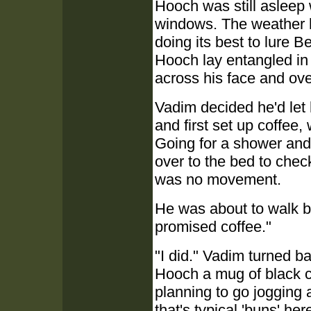
Hooch was still asleep
windows. The weather h
doing its best to lure Be
Hooch lay entangled in
across his face and ove
Vadim decided he'd let h
and first set up coffee
Going for a shower and 
over to the bed to chec
was no movement.
He was about to walk b
promised coffee."
"I did." Vadim turned b
Hooch a mug of black co
planning to go jogging
that's typical 'buns' her