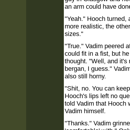
an arm could have done
"Yeah." Hooch turned, a
more realistic, the oth
sizes."
"True." Vadim peered a
could fit in a fist, bu
thought. "Well, and it's
bergan, I guess." Vadim
also still horny.
"Shit, no. You can keep t
Hooch's lips left no qu
told Vadim that Hooch w
Vadim himself.
"Thanks." Vadim grinned