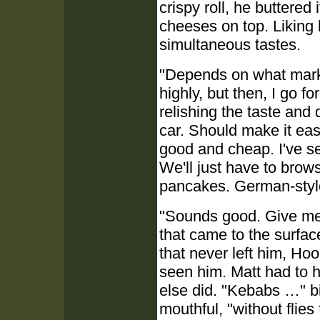
crispy roll, he buttered
cheeses on top. Liking 
simultaneous tastes.
"Depends on what market
highly, but then, I go f
relishing the taste and 
car. Should make it easi
good and cheap. I've see
We'll just have to brows
pancakes. German-styl
"Sounds good. Give me
that came to the surfac
that never left him, H
seen him. Matt had to h
else did. "Kebabs …" bi
mouthful, "without flies