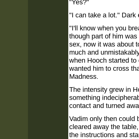
"Yes?"
"I can take a lot." Dark
"I'll know when you brea
though part of him was
sex, now it was about 
much and unmistakably 
when Hooch started to
wanted him to cross tha
Madness.
The intensity grew in H
something indecipherab
contact and turned awa
Vadim only then could b
cleared away the table,
the instructions and s