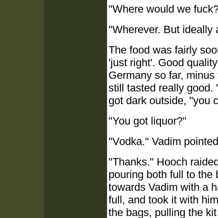
"Where would we fuck?"
"Wherever. But ideally 
The food was fairly soo
'just right'. Good quali
Germany so far, minus t
still tasted really good
got dark outside, "you
"You got liquor?"
"Vodka." Vadim pointed at
"Thanks." Hooch raided
pouring both full to th
towards Vadim with a ha
full, and took it with h
the bags, pulling the kit