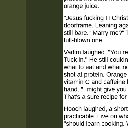
orange juice.
"Jesus fucking H Chris
doorframe. Leaning again
still bare. "Marry me?" 
full-blown one.
Vadim laughed. "You rea
Tuck in." He still couldn
what to eat and what not
shot at protein. Orange
vitamin C and caffeine 
hand. "I might give you
That's a sure recipe for
Hooch laughed, a short,
practicable. Live on wh
"should learn cooking.