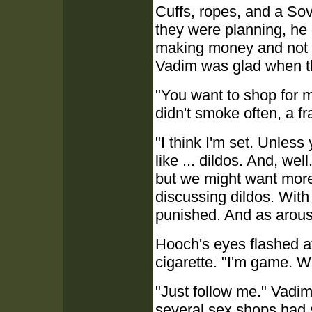
Cuffs, ropes, and a Sov
they were planning, he 
making money and not c
Vadim was glad when t
"You want to shop for m
didn't smoke often, a fr
"I think I'm set. Unles
like ... dildos. And, we
but we might want more.
discussing dildos. With
punished. And as arou
Hooch's eyes flashed a
cigarette. "I'm game. 
"Just follow me." Vadi
several sex shops had s