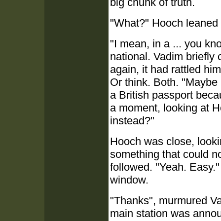
big chunk of truth.
"What?" Hooch leaned 
"I mean, in a ... you kn
national. Vadim briefly
again, it had rattled h
Or think. Both. "Maybe I
a British passport bec
a moment, looking at H
instead?"
Hooch was close, looki
something that could n
followed. "Yeah. Easy." 
window.
"Thanks", murmured Vadi
main station was annou