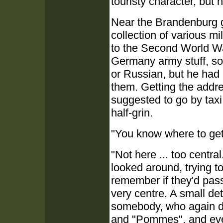
touristy character, but
Near the Brandenburg g
collection of various m
to the Second World War
Germany army stuff, so
or Russian, but he had 
them. Getting the addre
suggested to go by tax
half-grin.
"You know where to ge
"Not here ... too centra
looked around, trying to
remember if they'd passe
very centre. A small de
somebody, who again di
and "Pommes", and even