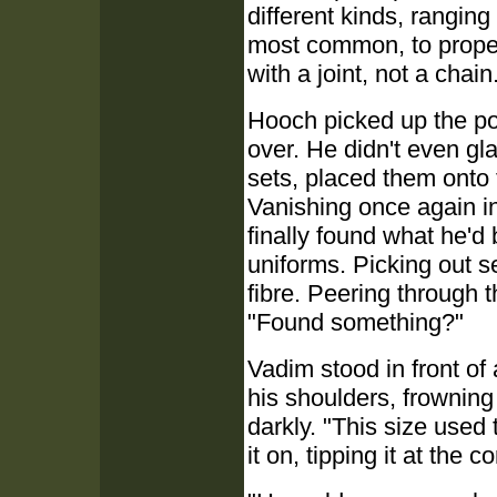
different kinds, rangin
most common, to proper
with a joint, not a chain
Hooch picked up the po
over. He didn't even g
sets, placed them onto 
Vanishing once again i
finally found what he'd 
uniforms. Picking out 
fibre. Peering through t
"Found something?"
Vadim stood in front of 
his shoulders, frowning
darkly. "This size used 
it on, tipping it at the c