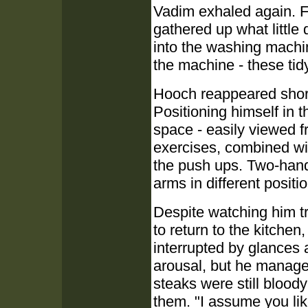
Vadim exhaled again. Fu
gathered up what little 
into the washing machi
the machine - these tid
Hooch reappeared shortl
Positioning himself in t
space - easily viewed fr
exercises, combined wit
the push ups. Two-hand
arms in different positi
Despite watching him 
to return to the kitche
interrupted by glances 
arousal, but he managed
steaks were still blood
them. "I assume you li