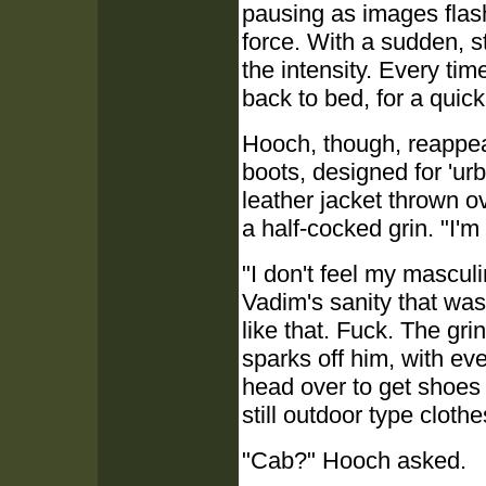
pausing as images flash
force. With a sudden, 
the intensity. Every ti
back to bed, for a quic
Hooch, though, reappear
boots, designed for 'ur
leather jacket thrown ov
a half-cocked grin. "I'm 
"I don't feel my masculi
Vadim's sanity that was
like that. Fuck. The gri
sparks off him, with ev
head over to get shoes 
still outdoor type clothe
"Cab?" Hooch asked.