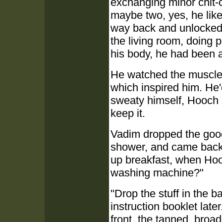
exchanging minor chit-c
maybe two, yes, he like
way back and unlocked t
the living room, doing
his body, he had been at
He watched the muscles
which inspired him. He'
sweaty himself, Hooch
keep it.
Vadim dropped the goods
shower, and came back o
up breakfast, when Hoo
washing machine?"
"Drop the stuff in the ba
instruction booklet late
front, the tanned, broa