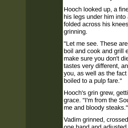
Hooch looked up, a fin
his legs under him into
folded across his knees
grinning.
"Let me see. These are 
boil and cook and grill 
make sure you don't di
tastes very different, a
you, as well as the fact
boiled to a pulp fare."
Hooch's grin grew, gett
grace. "I'm from the So
me and bloody steaks."
Vadim grinned, crossed 
one hand and adjusted h