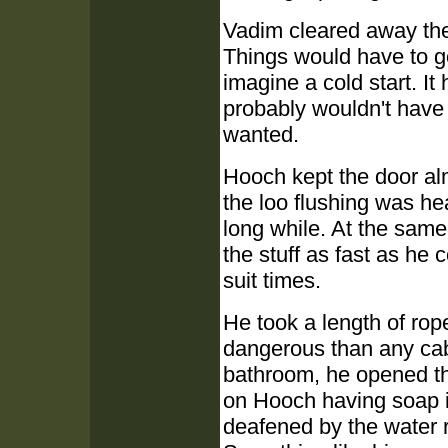
Vadim cleared away the
Things would have to go 
imagine a cold start. It
probably wouldn't have 
wanted.
Hooch kept the door al
the loo flushing was he
long while. At the same 
the stuff as fast as he
suit times.
He took a length of rop
dangerous than any cab
bathroom, he opened the
on Hooch having soap 
deafened by the water r