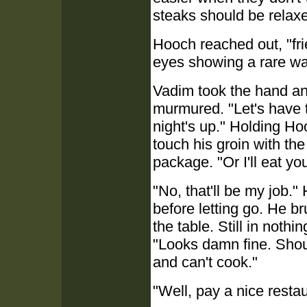
steaks should be relax
Hooch reached out, "fr
eyes showing a rare w
Vadim took the hand and
murmured. "Let's have th
night's up." Holding Hoo
touch his groin with th
package. "Or I'll eat yo
"No, that'll be my job
before letting go. He br
the table. Still in noth
"Looks damn fine. Shou
and can't cook."
"Well, pay a nice restau