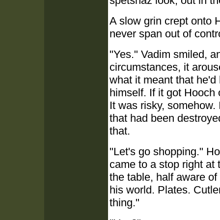
spetsnaz look, out in th
A slow grin crept onto H
never span out of contr
"Yes." Vadim smiled, and
circumstances, it arou
what it meant that he'
himself. If it got Hooch
It was risky, somehow.
that had been destroye
that.
"Let's go shopping." Ho
came to a stop right at 
the table, half aware of 
his world. Plates. Cutl
thing."