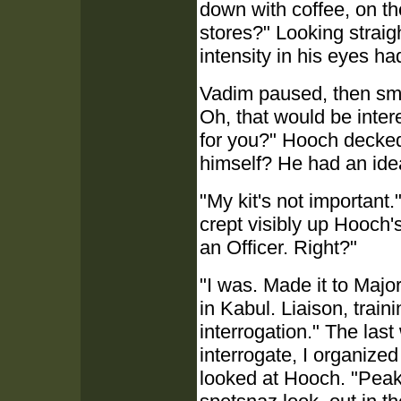
down with coffee, on t
stores?" Looking straig
intensity in his eyes h
Vadim paused, then smil
Oh, that would be intere
for you?" Hooch decke
himself? He had an ide
"My kit's not important."
crept visibly up Hooch's
an Officer. Right?"
"I was. Made it to Major
in Kabul. Liaison, train
interrogation." The last
interrogate, I organized
looked at Hooch. "Peak