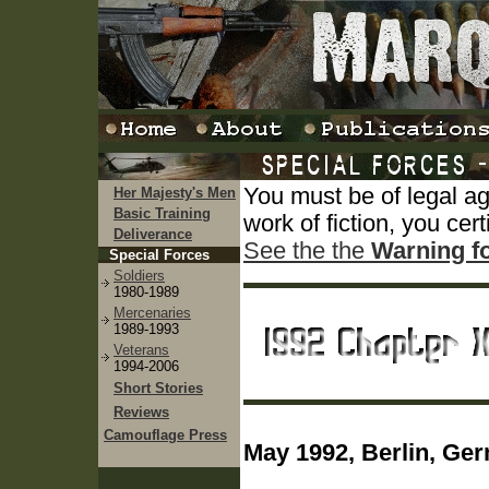
You must be of legal a
Her Majesty's Men
Basic Training
work of fiction, you cert
Deliverance
See the the
Warning f
Special Forces
Soldiers
1980-1989
Mercenaries
1989-1993
Veterans
1994-2006
Short Stories
Reviews
Camouflage Press
May 1992, Berlin, Ge