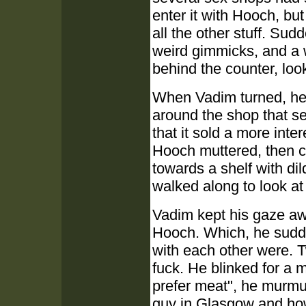
enter it with Hooch, bu
all the other stuff. Su
weird gimmicks, and a 
behind the counter, loo
When Vadim turned, he s
around the shop that se
that it sold a more inte
Hooch muttered, then c
towards a shelf with di
walked along to look at
Vadim kept his gaze aw
Hooch. Which, he sudde
with each other were. T
fuck. He blinked for a 
prefer meat", he murmu
guy in Glasgow and how