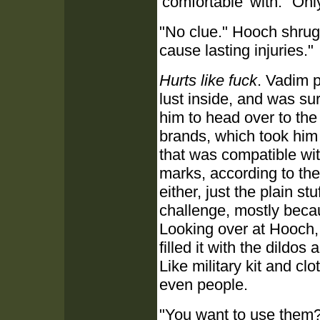
'comfortable' with." Onl
"No clue." Hooch shrugg
cause lasting injuries."
Hurts like fuck
. Vadim p
lust inside, and was su
him to head over to the 
brands, which took him f
that was compatible wit
marks, according to the
either, just the plain s
challenge, mostly beca
Looking over at Hooch
filled it with the dildos
Like military kit and cl
even people.
"You want to use them