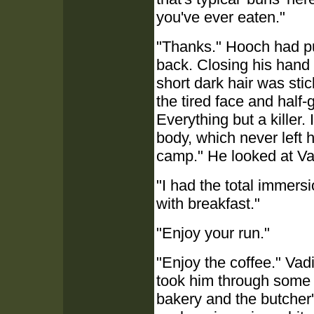
you've ever eaten."
"Thanks." Hooch had pu
back. Closing his hand
short dark hair was stick
the tired face and half-
Everything but a killer. 
body, which never left 
camp." He looked at Vad
"I had the total immersi
with breakfast."
"Enjoy your run."
"Enjoy the coffee." Vad
took him through some 
bakery and the butcher