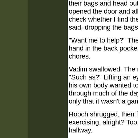
their bags and head out
opened the door and all
check whether I find th
said, dropping the bags
"Want me to help?" The 
hand in the back pocket
chores.
Vadim swallowed. The m
"Such as?" Lifting an e
his own body wanted to 
through much of the day
only that it wasn't a ga
Hooch shrugged, then fla
exercising, alright? To
hallway.