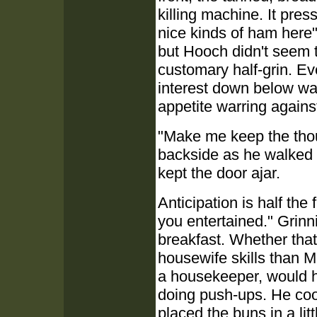
killing machine. It pre
nice kinds of ham here"
but Hooch didn't seem t
customary half-grin. Eve
interest down below was
appetite warring against
"Make me keep the thou
backside as he walked 
kept the door ajar.
Anticipation is half the
you entertained." Grinn
breakfast. Whether that
housewife skills than M
a housekeeper, would 
doing push-ups. He coo
placed the buns in a lit