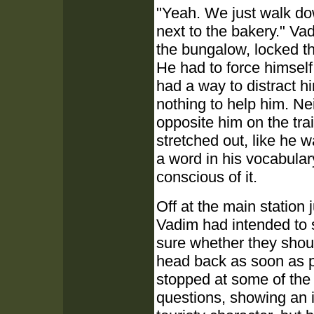
"Yeah. We just walk dow
next to the bakery." Va
the bungalow, locked th
He had to force himself
had a way to distract h
nothing to help him. Ne
opposite him on the trai
stretched out, like he 
a word in his vocabular
conscious of it.
Off at the main station j
Vadim had intended to 
sure whether they shoul
head back as soon as p
stopped at some of the
questions, showing an in