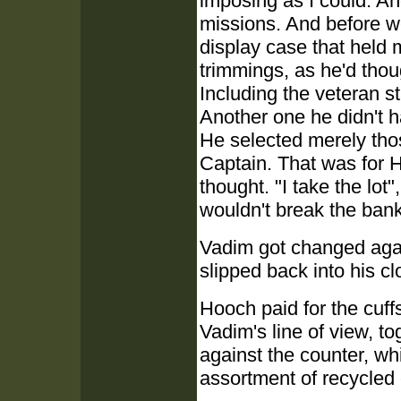
imposing as I could. A
missions. And before we
display case that held
trimmings, as he'd thoug
Including the veteran st
Another one he didn't 
He selected merely thos
Captain. That was for H
thought. "I take the lot
wouldn't break the bank
Vadim got changed again
slipped back into his cl
Hooch paid for the cuff
Vadim's line of view, t
against the counter, wh
assortment of recycled 