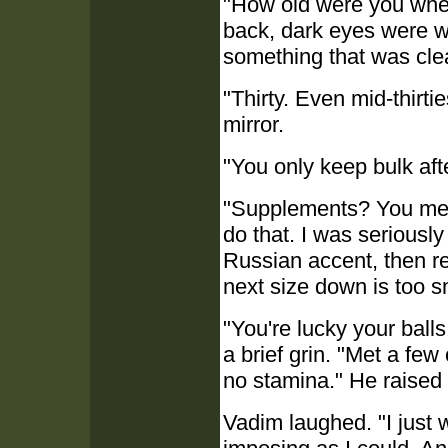
"How old were you when
back, dark eyes were w
something that was clea
"Thirty. Even mid-thirt
mirror.
"You only keep bulk aft
"Supplements? You mean
do that. I was seriously
Russian accent, then reg
next size down is too s
"You're lucky your ball
a brief grin. "Met a few
no stamina." He raised 
Vadim laughed. "I just 