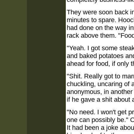
They were soon back in t
minutes to spare. Hooc
had done on the way int
rack above them. "Foo
"Yeah. I got some stea
and baked potatoes and 
ahead for food, if only 
"Shit. Really got to m
chuckling, uncaring of
anonymous, in another 
if he gave a shit about 
"No need. I won't get p
one can possibly be." O
It had been a joke abo