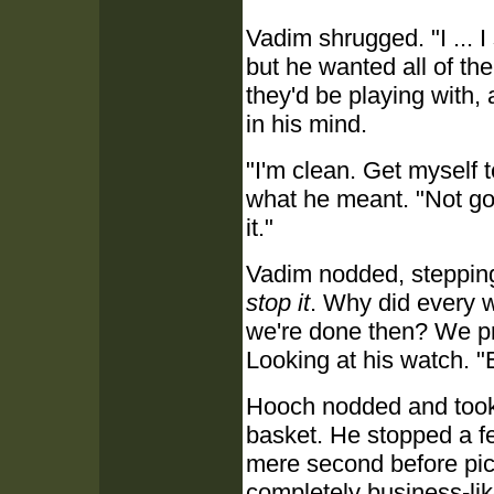
Vadim shrugged. "I ... I
but he wanted all of th
they'd be playing with, 
in his mind.
"I'm clean. Get myself 
what he meant. "Not goi
it."
Vadim nodded, steppin
stop it
. Why did every w
we're done then? We pro
Looking at his watch. "E
Hooch nodded and took t
basket. He stopped a fe
mere second before pic
completely business-li