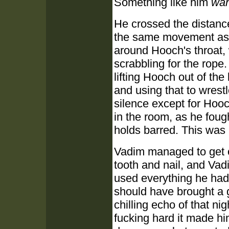
Something like him
wan
He crossed the distance
the same movement as h
around Hooch's throat, 
scrabbling for the rope.
lifting Hooch out of th
and using that to wrest
silence except for Hoo
in the room, as he fough
holds barred. This was
Vadim managed to get on
tooth and nail, and Va
used everything he had 
should have brought a 
chilling echo of that n
fucking hard it made hi