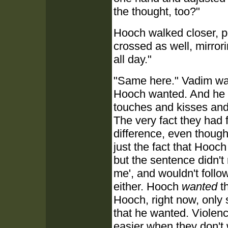
the thought, too?"
Hooch walked closer, po
crossed as well, mirror
all day."
"Same here." Vadim wan
Hooch wanted. And he 
touches and kisses and 
The very fact they had
difference, even though
just the fact that Hooc
but the sentence didn't
me', and wouldn't follow
either. Hooch
wanted
th
Hooch, right now, only
that he wanted. Violence
easier when they don't 