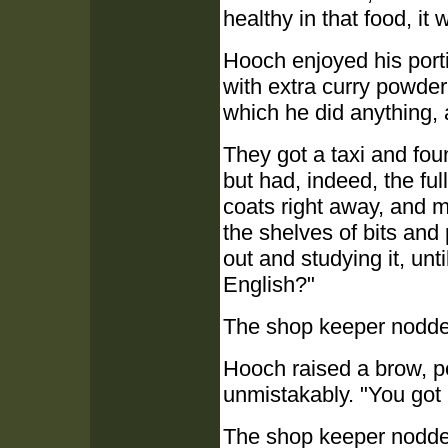
healthy in that food, it 
Hooch enjoyed his port
with extra curry powder
which he did anything, a
They got a taxi and fou
but had, indeed, the fu
coats right away, and 
the shelves of bits and
out and studying it, unt
English?"
The shop keeper nodded
Hooch raised a brow, pe
unmistakably. "You got
The shop keeper nodded