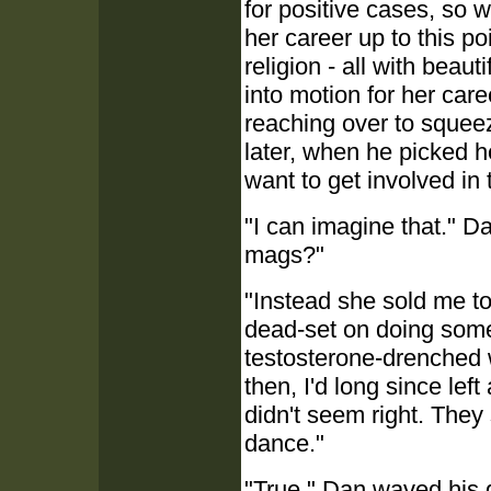
for positive cases, so w
her career up to this po
religion - all with beaut
into motion for her care
reaching over to squee
later, when he picked he
want to get involved in t
"I can imagine that." D
mags?"
"Instead she sold me 
dead-set on doing some 
testosterone-drenched 
then, I'd long since lef
didn't seem right. They 
dance."
"True." Dan waved his gl