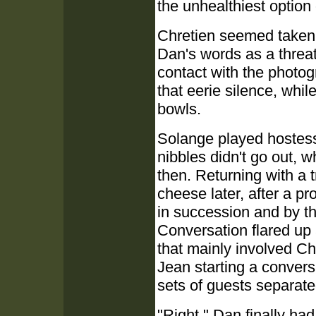
the unhealthiest option 
Chretien seemed taken 
Dan's words as a threa
contact with the photogr
that eerie silence, whil
bowls.
Solange played hostess
nibbles didn't go out, 
then. Returning with a t
cheese later, after a pr
in succession and by th
Conversation flared up 
that mainly involved C
Jean starting a convers
sets of guests separated
"Right." Dan finally ha