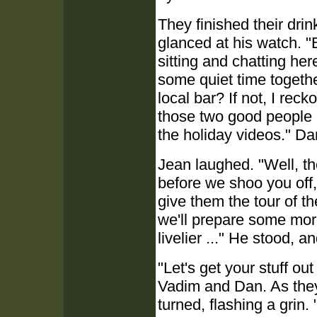
They finished their dr
glanced at his watch. "Bl
sitting and chatting her
some quiet time togethe
local bar? If not, I re
those two good people 
the holiday videos." Da
Jean laughed. "Well, the
before we shoo you off, 
give them the tour of t
we'll prepare some more
livelier ..." He stood, 
"Let's get your stuff ou
Vadim and Dan. As they
turned, flashing a grin. 