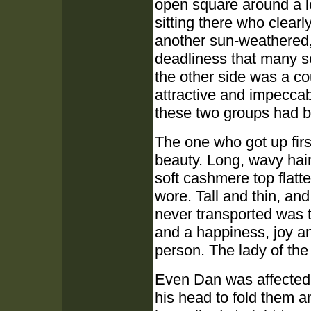
open square around a l
sitting there who clear
another sun-weathered,
deadliness that many se
the other side was a 
attractive and impecca
these two groups had b
The one who got up firs
beauty. Long, wavy hair
soft cashmere top flatt
wore. Tall and thin, an
never transported was 
and a happiness, joy a
person. The lady of the
Even Dan was affected, 
his head to fold them a