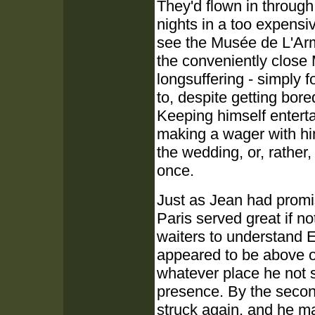
They'd flown in through
nights in a too expensi
see the Musée de L'Ar
the conveniently close
longsuffering - simply
to, despite getting bor
Keeping himself enterta
making a wager with him
the wedding, or, rathe
once.
Just as Jean had promi
Paris served great if no
waiters to understand E
appeared to be above o
whatever place he not 
presence. By the second
struck again, and he ma