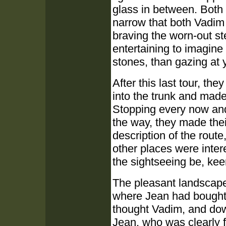
glass in between. Both
narrow that both Vadim
braving the worn-out st
entertaining to imagine
stones, than gazing at
After this last tour, th
into the trunk and made 
Stopping every now and 
the way, they made the
description of the rout
other places were inter
the sightseeing be, keen
The pleasant landscape 
where Jean had bought 
thought Vadim, and do
Jean, who was clearly 