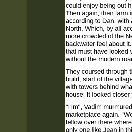
could enjoy being out h
Then again, their farm
according to Dan, with 
North. Which, by all acc
more crowded of the Ne
backwater feel about it
that must have looked v
without the modern roa
They coursed through the
build, start of the vill
with towers behind what
house. It looked closer to
"Hm", Vadim murmured a
marketplace again. "Wo
fellow over there where
only one like Jean in th