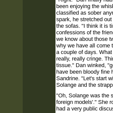
been enjoying the whisk
classified as sober an
spark, he stretched out
the sofas. "I think it i
confessions of the frie
we know about those tw
why we have all come to
a couple of days. What
really, really cringe. 
tissue." Dan winked, "g
have been bloody fine h
Sandrine. "Let's start 
Solange and the strapp
"Oh, Solange was the sh
foreign models'." She r
had a very public discu