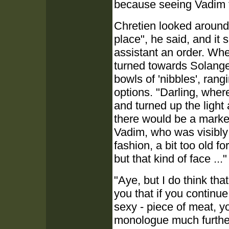
because seeing Vadim f
Chretien looked around,
place", he said, and it
assistant an order. Whe
turned towards Solange
bowls of 'nibbles', ran
options. "Darling, wher
and turned up the light 
there would be a market
Vadim, who was visibly
fashion, a bit too old fo
but that kind of face ..."
"Aye, but I do think that
you that if you continu
sexy - piece of meat, y
monologue much further