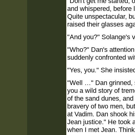
"Don't get me started, 
and whispered, before 
Quite unspectacular, but
raised their glasses aga
"And you?" Solange's v
"Who?" Dan's attention
suddenly confronted wi
"Yes, you." She insiste
"Well …" Dan grinned, sw
you a wild story of tre
of the sand dunes, and
bravery of two men, but
at Vadim. Dan shook his
Jean justice." He took a
when I met Jean. Think o