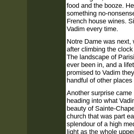
food and the booze. He
something no-nonsense 
French house wines. Sim
Vadim every time.
Notre Dame was next, wh
after climbing the cloc
The landscape of Parisia
ever been in, and a lif
promised to Vadim they
handful of other places
Another surprise came a
heading into what Vadim
beauty of Sainte-Chapel
church that was part ea
splendour of a high medi
light as the whole uppe