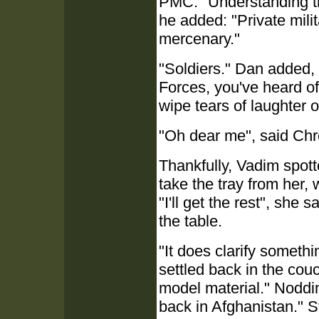
PMC." Understanding tha
he added: "Private milita
mercenary."
"Soldiers." Dan added, 
Forces, you've heard o
wipe tears of laughter o
"Oh dear me", said Chre
Thankfully, Vadim spot
take the tray from her,
"I'll get the rest", she
the table.
"It does clarify somethi
settled back in the couc
model material." Noddin
back in Afghanistan." St