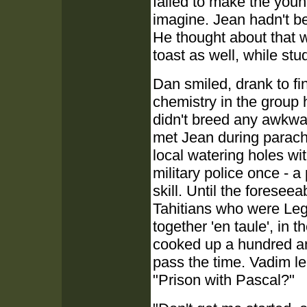
failed to make the youn
imagine. Jean hadn't b
He thought about that 
toast as well, while stud
Dan smiled, drank to fini
chemistry in the group
didn't breed any awkwar
met Jean during parachu
local watering holes wi
military police once - a 
skill. Until the forese
Tahitians who were Legi
together 'en taule', in 
cooked up a hundred an
pass the time. Vadim l
"Prison with Pascal?"