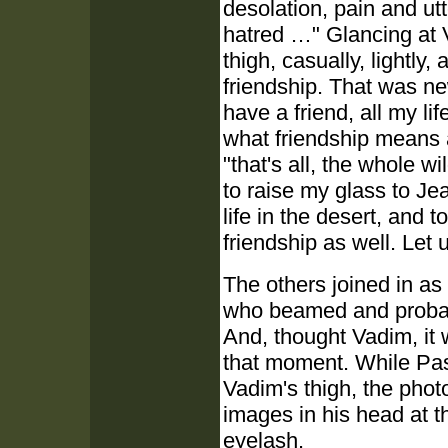
desolation, pain and utt
hatred …" Glancing at 
thigh, casually, lightly,
friendship. That was n
have a friend, all my li
what friendship means a
"that's all, the whole w
to raise my glass to J
life in the desert, and
friendship as well. Let u
The others joined in as
who beamed and probabl
And, thought Vadim, it 
that moment. While Pasc
Vadim's thigh, the phot
images in his head at t
eyelash.