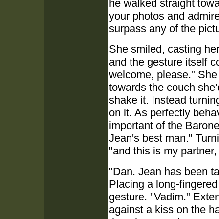
he walked straight towa
your photos and admired
surpass any of the pict
She smiled, casting he
and the gesture itself 
welcome, please." She 
towards the couch she'd
shake it. Instead turnin
on it. As perfectly be
important of the Barone
Jean's best man." Turni
"and this is my partner,
"Dan. Jean has been ta
Placing a long-fingered
gesture. "Vadim." Exte
against a kiss on the h