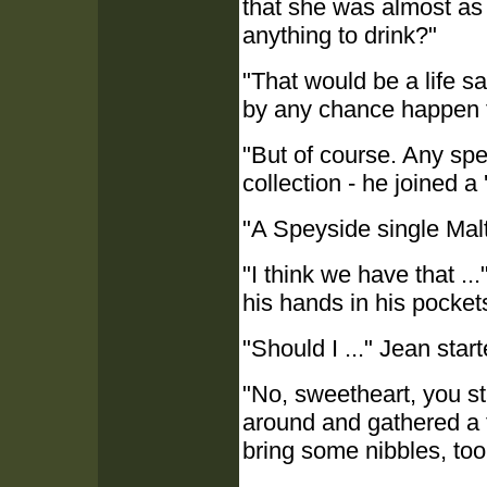
that she was almost as t
anything to drink?"
"That would be a life s
by any chance happen 
"But of course. Any spec
collection - he joined a 
"A Speyside single Mal
"I think we have that ..
his hands in his pocket
"Should I ..." Jean start
"No, sweetheart, you st
around and gathered a fe
bring some nibbles, too