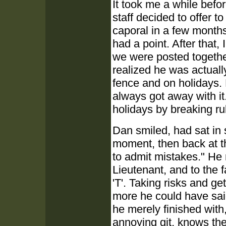
It took me a while befo
staff decided to offer to
caporal in a few months
had a point. After that
we were posted togethe
realized he was actuall
fence and on holidays.
always got away with it. 
holidays by breaking rul
Dan smiled, had sat in 
moment, then back at th
to admit mistakes." He r
Lieutenant, and to the 
'T'. Taking risks and ge
more he could have sai
he merely finished with
annoying git, knows the