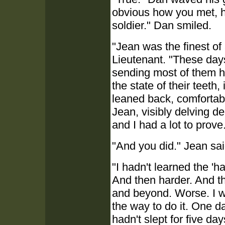
obvious how you met, 
soldier." Dan smiled.
"Jean was the finest of
Lieutenant. "These days
sending most of them ho
the state of their teeth
leaned back, comfortabl
Jean, visibly delving d
and I had a lot to prove
"And you did." Jean sai
"I hadn't learned the 'ha
And then harder. And th
and beyond. Worse. I w
the way to do it. One d
hadn't slept for five day