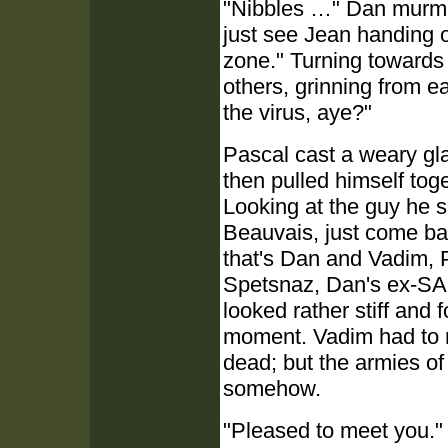
"Nibbles …" Dan murmure
just see Jean handing ou
zone." Turning towards
others, grinning from ea
the virus, aye?"
Pascal cast a weary gl
then pulled himself toge
Looking at the guy he s
Beauvais, just come bac
that's Dan and Vadim, 
Spetsnaz, Dan's ex-SAS
looked rather stiff and 
moment. Vadim had to r
dead; but the armies of 
somehow.
"Pleased to meet you." 