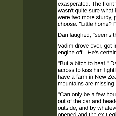
exasperated. The front 
wasn't quite sure what 
were two more sturdy, p
choose. "Little home? 
Dan laughed, "seems the
Vadim drove over, got in
engine off. "He's certai
"But a bitch to heat." 
across to kiss him lightl
have a farm in New Zea
mountains are missing 
"Can only be a few hour'
out of the car and head
outside, and by whatev
opened and the ex-Legi