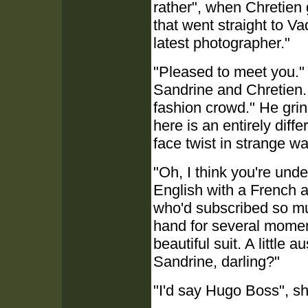
rather", when Chretien
that went straight to Va
latest photographer."
"Pleased to meet you."
Sandrine and Chretien. "I
fashion crowd." He grin
here is an entirely diff
face twist in strange w
"Oh, I think you're und
English with a French 
who'd subscribed so mu
hand for several momen
beautiful suit. A little a
Sandrine, darling?"
"I'd say Hugo Boss", s