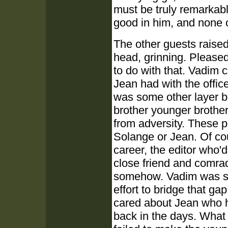
must be truly remarkabl
good in him, and none of
The other guests raised
head, grinning. Pleased
to do with that. Vadim c
Jean had with the office
was some other layer b
brother younger brother 
from adversity. These p
Solange or Jean. Of co
career, the editor who'd
close friend and comrade
somehow. Vadim was su
effort to bridge that g
cared about Jean who h
back in the days. What 