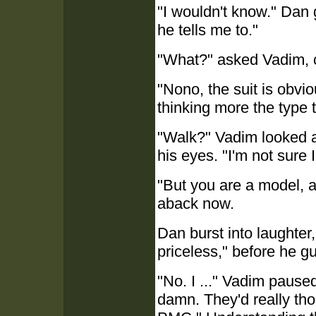
"I wouldn't know." Dan g
he tells me to."
"What?" asked Vadim, 
"Nono, the suit is obvio
thinking more the type 
"Walk?" Vadim looked a
his eyes. "I'm not sure 
"But you are a model, a
aback now.
Dan burst into laughter,
priceless," before he g
"No. I ..." Vadim pause
damn. They'd really thou