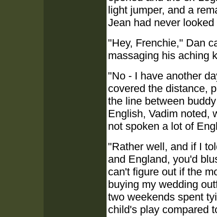
light jumper, and a remar
Jean had never looked 
"Hey, Frenchie," Dan ca
massaging his aching kn
"No - I have another d
covered the distance, pu
the line between buddy
English, Vadim noted, w
not spoken a lot of Engl
"Rather well, and if I 
and England, you'd blus
can't figure out if the 
buying my wedding outfi
two weekends spent ty
child's play compared t