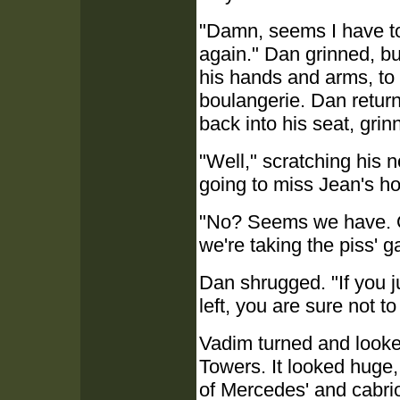
"Damn, seems I have to
again." Dan grinned, bu
his hands and arms, to 
boulangerie. Dan retur
back into his seat, grinn
"Well," scratching his 
going to miss Jean's h
"No? Seems we have. Or 
we're taking the piss' 
Dan shrugged. "If you j
left, you are sure not to
Vadim turned and looked
Towers. It looked huge,
of Mercedes' and cabri