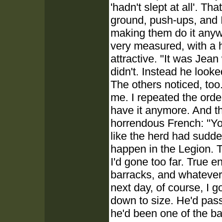
'hadn't slept at all'. T
ground, push-ups, and I
making them do it anyw
very measured, with a h
attractive. "It was Jea
didn't. Instead he look
The others noticed, too
me. I repeated the orde
have it anymore. And th
horrendous French: "Yo
like the herd had sudde
happen in the Legion. T
I'd gone too far. True 
barracks, and whatever I
next day, of course, I 
down to size. He'd passe
he'd been one of the b