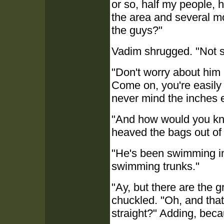
or so, half my people, 
the area and several mo
the guys?"
Vadim shrugged. "Not su
"Don't worry about him -
Come on, you're easily 
never mind the inches 
"And how would you kno
heaved the bags out of 
"He's been swimming in
swimming trunks."
"Ay, but there are the 
chuckled. "Oh, and tha
straight?" Adding, bec