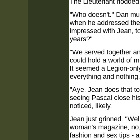
The Lieutenant nodded.
"Who doesn't." Dan mut
when he addressed the 
impressed with Jean, to
years?"
"We served together an
could hold a world of m
It seemed a Legion-onl
everything and nothing.
"Aye, Jean does that to
seeing Pascal close hi
noticed, likely.
Jean just grinned. "Well
woman's magazine, no, 
fashion and sex tips - 