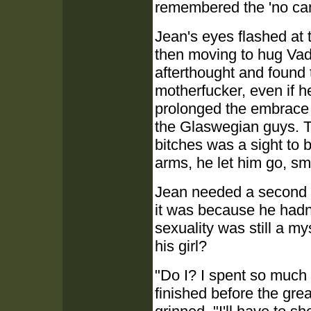
remembered the 'no cam
Jean's eyes flashed at 
then moving to hug Vad
afterthought and found t
motherfucker, even if 
prolonged the embrace 
the Glaswegian guys. 
bitches was a sight to b
arms, he let him go, sm
Jean needed a second 
it was because he hadn'
sexuality was still a m
his girl?
"Do I? I spent so much 
finished before the gre