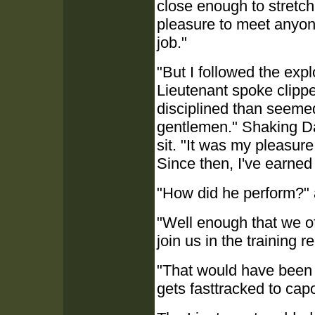
close enough to stretch
pleasure to meet anyon
job."
"But I followed the exp
Lieutenant spoke clip
disciplined than seemed
gentlemen." Shaking Da
sit. "It was my pleasure
Since then, I've earne
"How did he perform?"
"Well enough that we off
join us in the training r
"That would have been 
gets fasttracked to cap