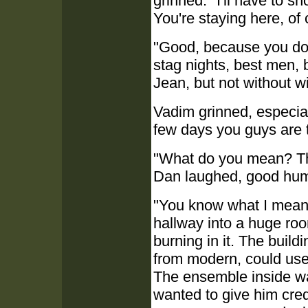
grinned. "I'll have to s
You're staying here, of
"Good, because you do 
stag nights, best men,
Jean, but not without w
Vadim grinned, especia
few days you guys are t
"What do you mean? Tha
Dan laughed, good hum
"You know what I mean"
hallway into a huge roo
burning in it. The build
from modern, could use 
The ensemble inside w
wanted to give him cred