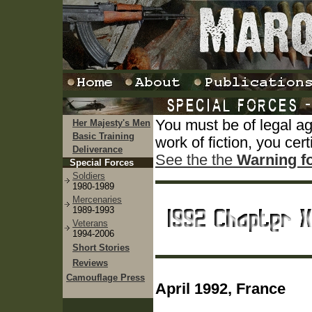
You must be of legal a
Her Majesty's Men
Basic Training
work of fiction, you cert
Deliverance
See the the
Warning f
Special Forces
Soldiers
1980-1989
Mercenaries
1989-1993
Veterans
1994-2006
Short Stories
Reviews
Camouflage Press
April 1992, France