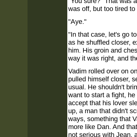
"You sure?" That was a
was off, but too tired t
"Aye."
"In that case, let's go
as he shuffled closer, 
him. His groin and ches
way it was right, and t
Vadim rolled over on o
pulled himself closer, 
usual. He shouldn't brin
want to start a fight, 
accept that his lover s
up, a man that didn't sc
ways, something that V
more like Dan. And that 
not serious with Jean, 