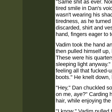
"Same shit as ever. No
tired smile in Dan's voi
wasn't wearing his sha
tiredness, as he turne
discarded, shirt and ves
hand, fingers eager to 
Vadim took the hand and
then pulled himself up
These were his quarters
sleeping light anyway."
feeling all that fucked
boots." He knelt down, 
"Hey," Dan chuckled sof
on me, aye?" Carding h
hair, while enjoying the 
"I know." Vadim pulled th