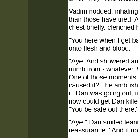
Vadim nodded, inhaling
than those have tried. A
chest briefly, clenched h
"You here when I get bac
onto flesh and blood.
"Aye. And showered and
numb from - whatever. 
One of those moments o
caused it? The ambush?
it. Dan was going out, r
now could get Dan kille
"You be safe out there.
"Aye." Dan smiled leanin
reassurance. "And if no