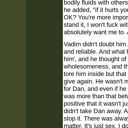
bodily fluids with other
he added, "if it hurts yo
OK? You're more importa
stand it, I won't fuck wi
absolutely want me to. A
Vadim didn't doubt him.
and reliable. And what h
him', and he thought of 
wholesomeness, and the 
tore him inside but tha
give again. He wasn't m
for Dan, and even if he
was more than that be
positive that it wasn't 
didn't take Dan away. An
stop it. There was alwa
matter. It's just sex. I d