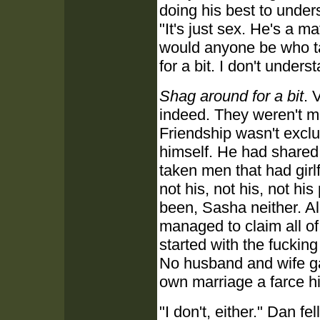
doing his best to unde
"It's just sex. He's a 
would anyone be who ta
for a bit. I don't under
Shag around for a bit
. 
indeed. They weren't m
Friendship wasn't excl
himself. He had shared 
taken men that had girlf
not his, not his, not hi
been, Sasha neither. Al
managed to claim all of
started with the fuckin
No husband and wife ga
own marriage a farce him
"I don't, either." Dan fe