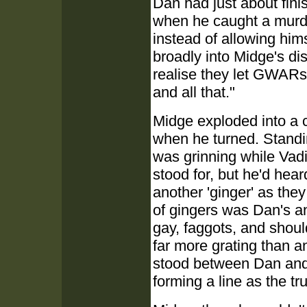
Dan had just about fini
when he caught a murde
instead of allowing him
broadly into Midge's di
realise they let GWARs 
and all that."
Midge exploded into a 
when he turned. Standin
was grinning while Vad
stood for, but he'd hea
another 'ginger' as the
of gingers was Dan's a
gay, faggots, and shoul
far more grating than a
stood between Dan and
forming a line as the tr