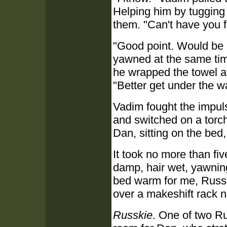
Helping him by tugging
them. "Can't have you fa
"Good point. Would be 
yawned at the same time
he wrapped the towel ar
"Better get under the w
Vadim fought the impul
and switched on a torch
Dan, sitting on the bed, 
It took no more than fiv
damp, hair wet, yawnin
bed warm for me, Russk
over a makeshift rack 
Russkie
. One of two R