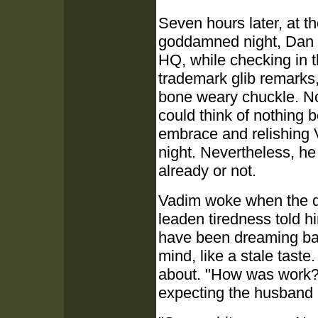
Seven hours later, at th
goddamned night, Dan r
HQ, while checking in 
trademark glib remarks
bone weary chuckle. No
could think of nothing be
embrace and relishing 
night. Nevertheless, he
already or not.
Vadim woke when the d
leaden tiredness told h
have been dreaming bad
mind, like a stale taste
about. "How was work?"
expecting the husband