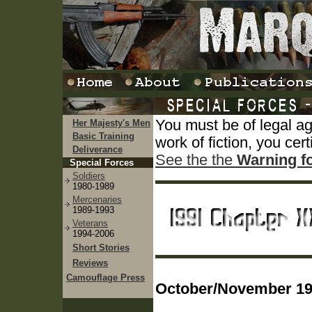
You must be of legal a
Her Majesty's Men
Basic Training
work of fiction, you cert
Deliverance
See the the
Warning f
Special Forces
Soldiers
1980-1989
Mercenaries
1989-1993
Veterans
1994-2006
Short Stories
Reviews
Camouflage Press
October/November 199