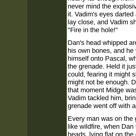
never mind the explosiv
it. Vadim's eyes darted 
lay close, and Vadim sh
"Fire in the hole!"
Dan's head whipped aro
his own bones, and he y
himself onto Pascal, who
the grenade. Held it jus
could, fearing it might 
might not be enough. Dr
that moment Midge was 
Vadim tackled him, bri
grenade went off with a
Every man was on the g
like wildfire, when Dan
heads, lying flat on th