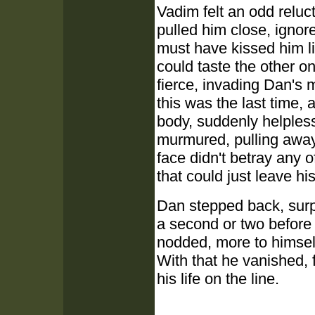
Vadim felt an odd relu
pulled him close, ignore
must have kissed him li
could taste the other o
fierce, invading Dan's 
this was the last time,
body, suddenly helples
murmured, pulling away,
face didn't betray any 
that could just leave his 
Dan stepped back, surpr
a second or two before
nodded, more to himself
With that he vanished, f
his life on the line.