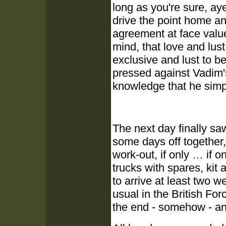
long as you're sure, ay
drive the point home any
agreement at face value
mind, that love and lus
exclusive and lust to b
pressed against Vadim'
knowledge that he simp
The next day finally saw
some days off together,
work-out, if only … if 
trucks with spares, kit
to arrive at least two 
usual in the British For
the end - somehow - a