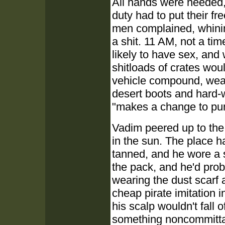
All hands were needed, 
duty had to put their fr
men complained, whinin
a shit. 11 AM, not a tim
likely to have sex, and 
shitloads of crates wou
vehicle compound, wear
desert boots and hard-
"makes a change to pum
Vadim peered up to the
in the sun. The place 
tanned, and he wore a s
the pack, and he'd proba
wearing the dust scarf 
cheap pirate imitation 
his scalp wouldn't fall 
something noncommittal