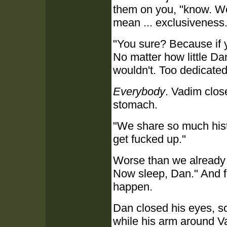
them on you, "know. We'
mean ... exclusiveness.
"You sure? Because if yo
No matter how little Da
wouldn't. Too dedicated
Everybody
. Vadim clos
stomach.
"We share so much histo
get fucked up."
Worse than we already a
Now sleep, Dan." And for
happen.
Dan closed his eyes, sc
while his arm around Va