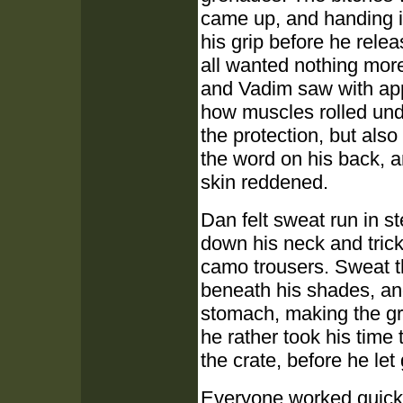
came up, and handing it
his grip before he rele
all wanted nothing more
and Vadim saw with ap
how muscles rolled unde
the protection, but als
the word on his back, a
skin reddened.
Dan felt sweat run in s
down his neck and trick
camo trousers. Sweat th
beneath his shades, and
stomach, making the gri
he rather took his time
the crate, before he let 
Everyone worked quickly