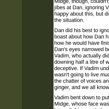
Midge, though, couldn't
jibes at Dan, ignoring
happy about this, but d
the situation.
Dan did his best to igno
boast about how Dan had
how he would have fini
Dan's eyes narrowed beh
Vadim, who actually did
downing half a litre of
deceptive. If Vadim un
wasn't going to live mu
the chatter of voices a
ginger, and we all kno
Vadim bent down to put 
Midge, whose face was 