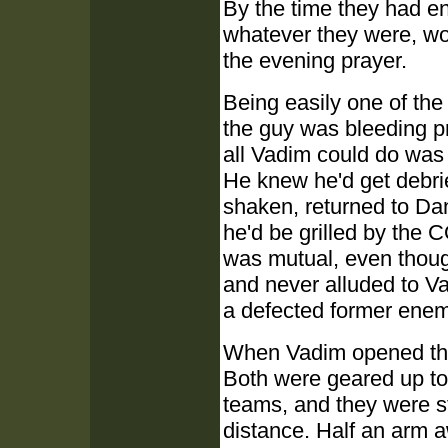
By the time they had en
whatever they were, wou
the evening prayer.
Being easily one of the
the guy was bleeding p
all Vadim could do was
He knew he'd get debrie
shaken, returned to Dan
he'd be grilled by the CO
was mutual, even thoug
and never alluded to Va
a defected former enem
When Vadim opened the
Both were geared up to 
teams, and they were st
distance. Half an arm 