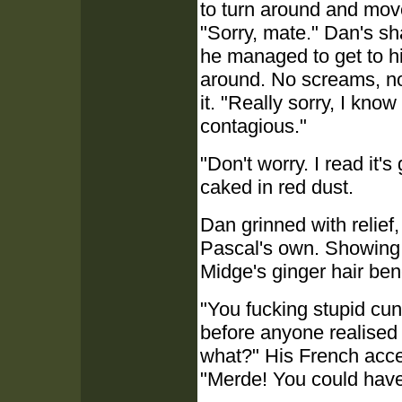
to turn around and mov
"Sorry, mate." Dan's sh
he managed to get to h
around. No screams, no
it. "Really sorry, I kno
contagious."
"Don't worry. I read it'
caked in red dust.
Dan grinned with relief
Pascal's own. Showing e
Midge's ginger hair be
"You fucking stupid cun
before anyone realised
what?" His French accen
"Merde! You could have k