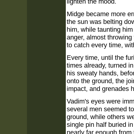
lighten the mood.
Midge became more errat
the sun was belting do
him, while taunting him
anger, almost throwing
to catch every time, wi
Every time, until the f
times already, turned in
his sweaty hands, befo
onto the ground, the jo
impact, and grenades hi
Vadim's eyes were imme
several men seemed to 
ground, while others we
single pin half buried in
nearly far enough from t