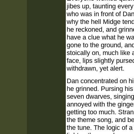
jibes up, taunting ever
who was in front of Dan
why the hell Midge tend
he reckoned, and grinne
have a clue what he wa
gone to the ground, and
stoically on, much like
face, lips slightly pur
withdrawn, yet alert.
Dan concentrated on hi
he grinned. Pursing his 
seven dwarves, singing
annoyed with the ginge
getting too much. Stran
the theme song, and bega
the tune. The logic of