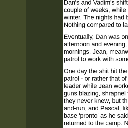
Dan's and Vadim's shift
couple of weeks, while
winter. The nights had 
Nothing compared to lat
Eventually, Dan was on
afternoon and evening, l
mornings. Jean, meanw
patrol to work with so
One day the shit hit t
patrol - or rather that
leader while Jean worke
guns blazing, shrapnel
they never knew, but th
and-run, and Pascal, li
base 'pronto' as he sa
returned to the camp. 