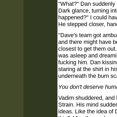
"What?" Dan suddenly 
Dark glance, turning in
happened?" I could hav
He stepped closer, han
"Dave's team got ambus
and there might have 
closest to get them out
was asleep and dreami
fucking him. Dan kissi
staring at the shirt in h
underneath the burn sca
You don't deserve hum
Vadim shuddered, and l
Strain. His mind sudden
ideas. Like the idea of