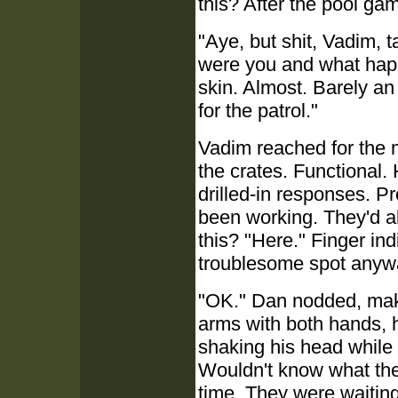
this? After the pool ga
"Aye, but shit, Vadim, t
were you and what hap
skin. Almost. Barely an
for the patrol."
Vadim reached for the m
the crates. Functional. 
drilled-in responses. P
been working. They'd al
this? "Here." Finger ind
troublesome spot anywa
"OK." Dan nodded, maki
arms with both hands, ho
shaking his head while 
Wouldn't know what the 
time. They were waiting