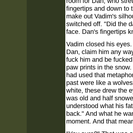
room for Dan, who stret
fingertips and down to 
make out Vadim's silho
switched off. "Did the 
face. Dan's fingertips 
Vadim closed his eyes. 
Dan, claim him any way
fuck him and be fucked 
paw prints in the snow. 
had used that metaphor
past were like a wolves
white, these drew the e
was old and half snowe
understood what his fa
back." And what he wan
moment. And that mean