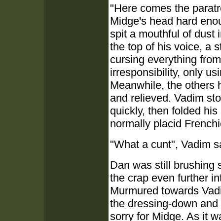
"Here comes the paratr
Midge's head hard enoug
spit a mouthful of dust 
the top of his voice, a 
cursing everything fro
irresponsibility, only u
Meanwhile, the others ha
and relieved. Vadim st
quickly, then folded his
normally placid Frenchi
"What a cunt", Vadim sa
Dan was still brushing 
the crap even further in
Murmured towards Vadi
the dressing-down and st
sorry for Midge. As it