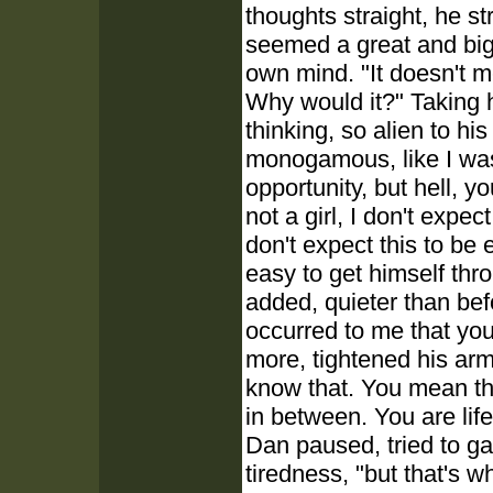
thoughts straight, he s
seemed a great and big 
own mind. "It doesn't 
Why would it?" Taking h
thinking, so alien to h
monogamous, like I was 
opportunity, but hell, y
not a girl, I don't expec
don't expect this to be 
easy to get himself thro
added, quieter than befo
occurred to me that you
more, tightened his ar
know that. You mean the
in between. You are lif
Dan paused, tried to ga
tiredness, "but that's w