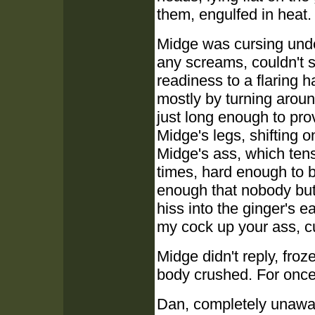
them, engulfed in heat.
Midge was cursing unde
any screams, couldn't s
readiness to a flaring h
mostly by turning aroun
just long enough to pro
Midge's legs, shifting o
Midge's ass, which tens
times, hard enough to b
enough that nobody bu
hiss into the ginger's e
my cock up your ass, cu
Midge didn't reply, fro
body crushed. For once h
Dan, completely unawar