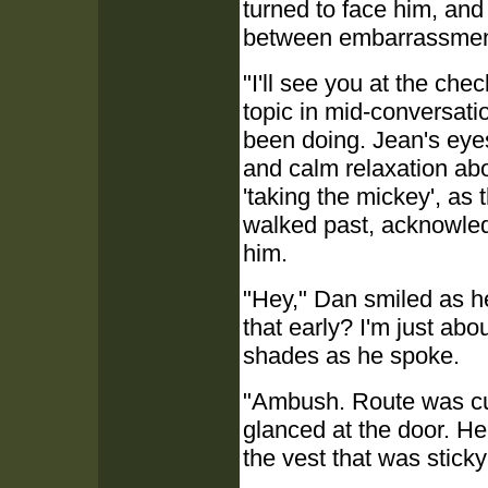
turned to face him, an
between embarrassment
"I'll see you at the che
topic in mid-conversat
been doing. Jean's ey
and calm relaxation abo
'taking the mickey', as 
walked past, acknowledg
him.
"Hey," Dan smiled as h
that early? I'm just abou
shades as he spoke.
"Ambush. Route was cut
glanced at the door. He 
the vest that was sticky 