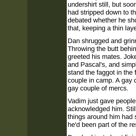
undershirt still, but s
had stripped down to t
debated whether he shou
that, keeping a thin la
Dan shrugged and grinned
Throwing the butt behin
greeted his mates. Jok
and Pascal's, and simp
stand the faggot in the f
couple in camp. A gay 
gay couple of mercs.
Vadim just gave people
acknowledged him. Still
things around him had 
he'd been part of the r