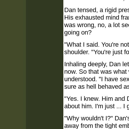
Dan tensed, a rigid pr
His exhausted mind fran
was wrong, no, a lot s
going on?
"What I said. You're no
shoulder. "You're just f
Inhaling deeply, Dan le
now. So that was what 
understood. "I have sex
sure as hell behaved as
"Yes. I knew. Him and Do
about him. I'm just ... I
"Why wouldn't I?" Dan'
away from the tight emb