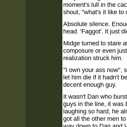
moment's lull in the ca
shout, "what's it like to
Absolute silence. Enough
head. 'Faggot'. It just 
Midge turned to stare a
composure or even just 
realization struck him.
"I own your ass now", 
let him die if it hadn'
decent enough guy.
It wasn't Dan who burst
guys in the line, it wa
laughing so hard, he al
got all the other men to 
way down to Dan and Va