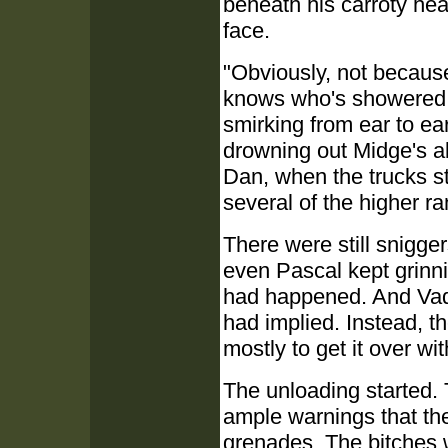
beneath his carroty hea
face.
"Obviously, not becaus
knows who's showered w
smirking from ear to ea
drowning out Midge's a
Dan, when the trucks s
several of the higher ra
There were still snigge
even Pascal kept grinni
had happened. And Vadi
had implied. Instead, 
mostly to get it over wit
The unloading started. 
ample warnings that th
grenades. The bitches w