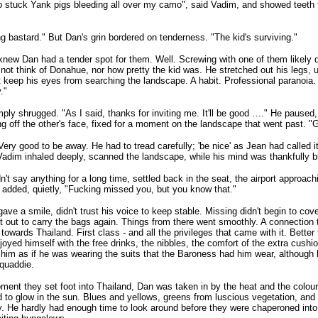
 stuck Yank pigs bleeding all over my camo", said Vadim, and showed teeth to
g bastard." But Dan's grin bordered on tenderness. "The kid's surviving."
new Dan had a tender spot for them. Well. Screwing with one of them likely d
o not think of Donahue, nor how pretty the kid was. He stretched out his legs,
t keep his eyes from searching the landscape. A habit. Professional paranoia
."
ply shrugged. "As I said, thanks for inviting me. It'll be good …." He pause
ing off the other's face, fixed for a moment on the landscape that went past. 
Very good to be away. He had to tread carefully; 'be nice' as Jean had called i
 Vadim inhaled deeply, scanned the landscape, while his mind was thankfully b
n't say anything for a long time, settled back in the seat, the airport approach
 added, quietly, "Fucking missed you, but you know that."
ave a smile, didn't trust his voice to keep stable. Missing didn't begin to cover
t out to carry the bags again. Things from there went smoothly. A connection t
s towards Thailand. First class - and all the privileges that came with it. Bette
joyed himself with the free drinks, the nibbles, the comfort of the extra cushi
 him as if he was wearing the suits that the Baroness had him wear, although
quaddie.
ent they set foot into Thailand, Dan was taken in by the heat and the colou
to glow in the sun. Blues and yellows, greens from luscious vegetation, an
. He hardly had enough time to look around before they were chaperoned into 