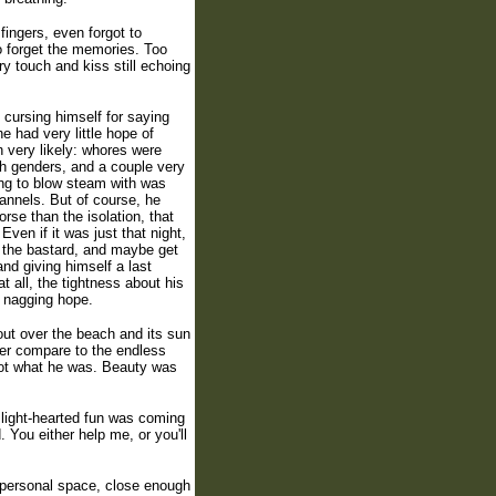
fingers, even forgot to
 forget the memories. Too
y touch and kiss still echoing
 cursing himself for saying
he had very little hope of
n very likely: whores were
th genders, and a couple very
ing to blow steam with was
hannels. But of course, he
rse than the isolation, that
ven if it was just that night,
n the bastard, and maybe get
nd giving himself a last
t all, the tightness about his
e nagging hope.
out over the beach and its sun
ver compare to the endless
not what he was. Beauty was
 light-hearted fun was coming
 You either help me, or you'll
s personal space, close enough