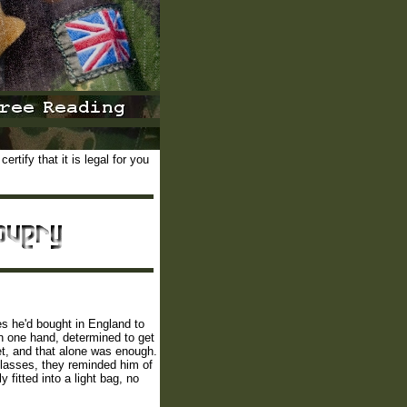
rtify that it is legal for you
hes he'd bought in England to
in one hand, determined to get
et, and that alone was enough.
glasses, they reminded him of
fitted into a light bag, no