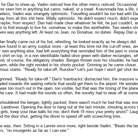
 for Dan to show up, Vadim noticed how the other mercs noticed. Occasiona
er seen him in anything but camo, naked, or a towel. Krasnorada has a life, i
eless, Vadim was strangely optimistic. Travelling wouldn't be too bad with Da
ay from all this shit here. Mildly optimistic. He didn't expect much, didn't ex
maybe, from respect. Dan had made clear whatever he felt, he just couldn't, 
 to find enough to live for, somehow, to make this worthwhile. Two weeks sh
there was anything left. At least no Jean, no Donahue, no duties. Repay Dan 
n finally came out of his hut, whistling, he looked exactly as he always did. 
ve found in an army surplus store - at least this time not the cut-off ones, an
y own anything else, had left everything that reminded him of the past in sto
 shirt on top, in a non identifiable faded olive green with darker rectangles, w
And, of course, the obligatory shades. Bergan thrown over his shoulder, he ha
t arm, while the right resided in his shorts pocket. Grinning as he came closer
urious stares. "Ready for take-off, Russkie? Let's just hope I won't get shot do
rinned. "Ready for take-off." Dan's 'traintracks' distracted him, the massive s
ded towards the waiting vehicle that would get them to the airport. He wonde
s was too much out in the open, too visible, but that was the timing of the pla
he care. It had made the rounds so often, the novelty had to wear off at some
shouldered the bergan, lightly packed, there wasn't much he had that was ev
e Landrover. Opening the door to hang out at the last minute, shouting across
girls, keep your blue balls for me, don't think I'll miss your pretty arses!" Lau
 the door shut, getting the driver to speed off with screeching tires.
e was, then. Sitting in a Lannie once more, right beside Vadim. "Beats the la
s, "no insurgents as far as I can see."