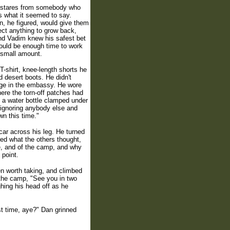
l stares from somebody who
s what it seemed to say.
n, he figured, would give them
pect anything to grow back,
and Vadim knew his safest bet
ould be enough time to work
a small amount.
T-shirt, knee-length shorts he
d desert boots. He didn't
rage in the embassy. He wore
here the torn-off patches had
d a water bottle clamped under
, ignoring anybody else and
wn this time."
car across his leg. He turned
red what the others thought,
ne, and of the camp, and why
 point.
en worth taking, and climbed
 the camp, "See you in two
ghing his head off as he
st time, aye?" Dan grinned