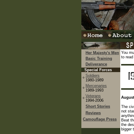
You mus
Her Majesty's Men
to read
Basic Training
Deliverance
Special Forces
Soldiers
1980-1989
Mercenaries
1989-1993
Veterans
August
1994-2006
Short Stories
The civ
not sta
Reviews
anythin
Camouflage Press
Beat th
the des
bigger 