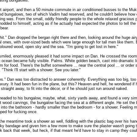
aiting bungalows.
 airport, and then a 50 minute commute in air conditioned busses to the Mu
d bungalows, two of which Vadim had reserved, and he couldn't believe how 
ing was. From the small, oddly friendly people to the whole relaxed gracious pla
odded to himself, acting as if he actually had expected the photos to tell the 
 bear.
hit." Dan dropped the bergan right there and then, looking around the huge ai
al ones, with over-sized beds which were large enough for tall men like them.
loured wood, open sky and the sea. "I'm going to get lost in here."
miled, enormously pleased it had some impact on Dan. He crossed the room 
e ocean became fully visible. Palms. White golden beach, cast into dramatic l
em for food. There's the buffet somewhere ... near the central pool ... or orde
. "Think I'll start with a shower. See you later."
s." Dan was too distracted to answer coherently. Everything was too big, too 
xury. It had been fun in the plane, but this? Heaven and hell, he wondered if
 straight away, to fit into the décor, or if he should just run around naked.
eaded to his bungalow, maybe, what, sixty yards away, and found a very simil
nt wood carvings, the bungalow facing the sea at a different angle. He set the
into the bathroom - hardly smaller than the bedroom - for a shower. Feeling me
pped for fucking once.
the meantime took a shower as well, fiddling with the plastic bag over his ha
cky bandage and given him a few more to make sure the plaster wasn't going 
k back that week, but heck, if that meant he'd have to stay in camp they could