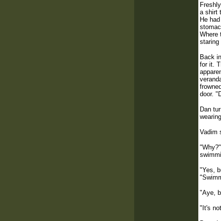
Freshly
a shirt
He had 
stomach
Where t
staring
Back in
for it.
apparen
veranda
frowned
door. "
Dan tur
wearing
Vadim s
"Why?" 
swimmi
"Yes, b
"Swimmi
"Aye, b
"It's n