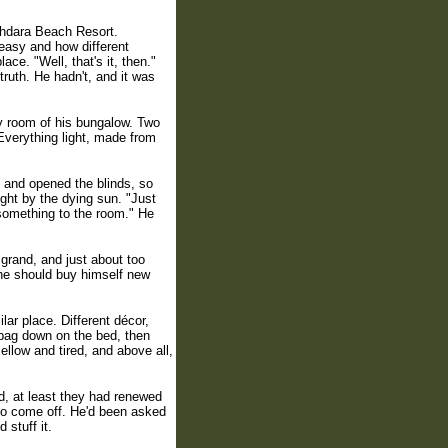
khdara Beach Resort.
easy and how different
ce. "Well, that's it, then."
truth. He hadn't, and it was
ry room of his bungalow. Two
 Everything light, made from
and opened the blinds, so
ight by the dying sun. "Just
r something to the room." He
grand, and just about too
 he should buy himself new
ar place. Different décor,
 bag down on the bed, then
llow and tired, and above all,
nd, at least they had renewed
to come off. He'd been asked
 stuff it.