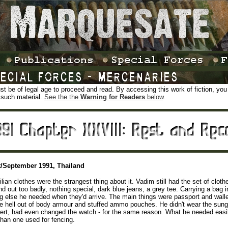
t be of legal age to proceed and read. By accessing this work of fiction, you ce
 such material.
See the the
Warning for Readers
below
.
/September 1991, Thailand
ilian clothes were the strangest thing about it. Vadim still had the set of clot
nd out too badly, nothing special, dark blue jeans, a grey tee. Carrying a bag 
g else he needed when they'd arrive. The main things were passport and wall
e hell out of body armour and stuffed ammo pouches. He didn't wear the sun
ert, had even changed the watch - for the same reason. What he needed easily 
than one used for fencing.