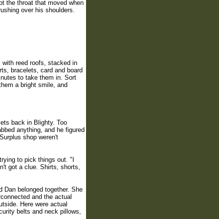
not the throat that moved when
ushing over his shoulders.
with reed roofs, stacked in
ts, bracelets, card and board
utes to take them in. Sort
them a bright smile, and
kets back in Blighty. Too
abbed anything, and he figured
 Surplus shop weren't
ing to pick things out. "I
t got a clue. Shirts, shorts,
d Dan belonged together. She
erconnected and the actual
utside. Here were actual
curity belts and neck pillows,