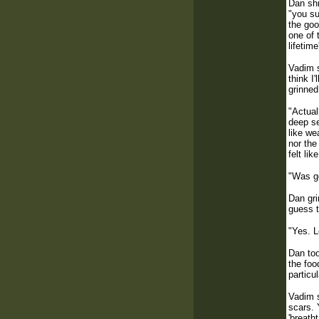
Dan shr
"you su
the goo
one of 
lifetim
Vadim s
think I
grinned
"Actual
deep se
like we
nor the
felt li
"Was go
Dan gri
guess t
"Yes. L
Dan too
the foo
particu
Vadim s
scars. 
'breath