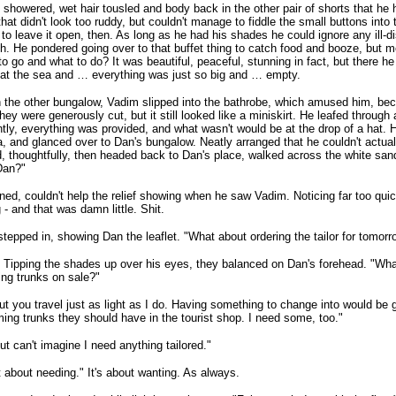
 showered, wet hair tousled and body back in the other pair of shorts that he
 that didn't look too ruddy, but couldn't manage to fiddle the small buttons int
to leave it open, then. As long as he had his shades he could ignore any ill-d
. He pondered going over to that buffet thing to catch food and booze, but m
o go and what to do? It was beautiful, peaceful, stunning in fact, but there he
 at the sea and … everything was just so big and … empty.
 the other bungalow, Vadim slipped into the bathrobe, which amused him, beca
 They were generously cut, but it still looked like a miniskirt. He leafed through
tly, everything was provided, and what wasn't would be at the drop of a hat. 
, and glanced over to Dan's bungalow. Neatly arranged that he couldn't actua
, thoughtfully, then headed back to Dan's place, walked across the white sa
Dan?"
ned, couldn't help the relief showing when he saw Vadim. Noticing far too qu
 - and that was damn little. Shit.
tepped in, showing Dan the leaflet. "What about ordering the tailor for tomorr
Tipping the shades up over his eyes, they balanced on Dan's forehead. "Wha
ng trunks on sale?"
ut you travel just as light as I do. Having something to change into would be
ng trunks they should have in the tourist shop. I need some, too."
ut can't imagine I need anything tailored."
ot about needing." It's about wanting. As always.