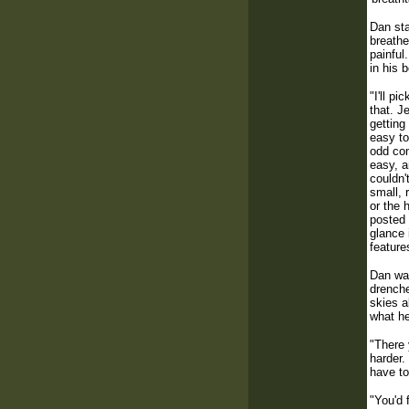
Dan sta
breathe
painful
in his 
"I'll p
that. J
getting
easy to
odd com
easy, a
couldn'
small, 
or the 
posted 
glance 
feature
Dan was
drenche
skies a
what h
"There 
harder.
have to
"You'd 