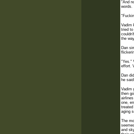
"And no
words.
"Fuckin
Vadim k
tried t
couldn'
the way
Dan sim
flicker
"Yes." 
effort.
Dan did
he said
Vadim g
then go
airline
one, en
treated
aging s
The mom
seemed 
and sky