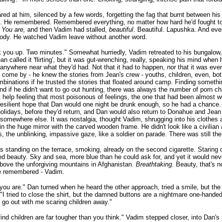
red at him, silenced by a few words, forgetting the fag that burnt between his 
. He remembered. Remembered everything, no matter how hard he'd fought to
.
You are,
and then Vadim had stalled,
beautiful
. Beautiful. Lapushka. And ever
body. He watched Vadim leave without another word.
ick you up. Two minutes." Somewhat hurriedly, Vadim retreated to his bungalow,
ean called it 'flirting', but it was gut-wrenching, really, speaking his mind when 
 anywhere near what they'd had. Not that it had to happen, nor that it was eve
 come by - he knew the stories from Jean's crew - youths, children, even, bo
binations if he trusted the stories that floated around camp. Finding someth
nd if he didn't want to go out hunting, there was always the number of porn c
t help feeling that most poisonous of feelings, the one that had been almost wo
resilient hope that Dan would one night be drunk enough, so he had a chance. E
holidays, before they'd return, and Dan would also return to Donahue and Jea
somewhere else. It was nostalgia, thought Vadim, shrugging into his clothes a
in the huge mirror with the carved wooden frame. He didn't look like a civilian a
s, the unblinking, impassive gaze, like a soldier on parade. There was still th
 standing on the terrace, smoking, already on the second cigarette. Staring 
d beauty. Sky and sea, more blue than he could ask for, and yet it would ne
bove the unforgiving mountains in Afghanistan.
Breathtaking
. Beauty, that's 
e remembered - Vadim.
you are." Dan turned when he heard the other approach, tried a smile, but the
 "I tried to close the shirt, but the damned buttons are a nightmare one-handed.
 go out with me scaring children away."
find children are far tougher than you think." Vadim stepped closer, into Dan'