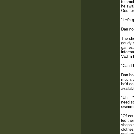
to smel
he swal
Odd ten
"Let's 
Dan nod
The sho
gaudy c
games, 
informa
Vadim h
"Can I 
Dan had
much, a
he'd do
availab
"Uh …" 
need so
swimmin
"Of cou
led the
shoppin
clothes
and she