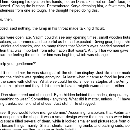
l him. Keeping his eyes on his hands, not on Dan's skin, not on Dan's face, 
lowed. Closing the buttons. Remembered Katya dressing him, a few times, br
derness from one so tough. The thought helped doing this.
go, then."
ded, said nothing, the lump in his throat made talking difficult.
ps were open late, Vadim couldn't see any opening times, small wooden huts 
olours, as crammed and colourful as he had expected. Diving gear, bright shir
drinks and snacks, and so many things that Vadim's eyes needed several min
tion that was important from information that wasn't. A tiny Thai woman gave 
ad the feeling the smile for him was brighter, which was strange.
help you, gentlemen?"
n't noticed her, he was staring at all the stuff on display. Just like super mar
nd the choice was getting annoying. At least when it came to food he just gr
 the same with clothes. What else could he do, since his staples at the Army
le in this place and they didn't seem to have straightforward denims, either.
Dan stammered and shrugged. Eyes hidden behind the shades, desperately try
mething to wear." Something - anything. What did it matter, unless … "I haven'
g trunks, some kind of shoes. Just stuff." He shrugged.
rse. If you would follow me, gentlemen." Assuming, unspoken, that Vadim an
m deeper into the shop - it was a smart design where the small huts were int
g space filled several of them, while it looked smaller and picturesque from o
, leisure things, mainly. Shirts, shorts, swimming trunks and bathing suits, se
 stood there, smiling, ever so willingly helpful.