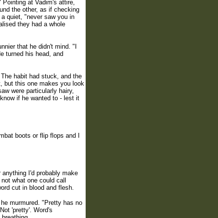
 Pointing at Vadim's attire,
ound the other, as if checking
s a quiet, "never saw you in
ealised they had a whole
nnier that he didn't mind. "I
He turned his head, and
 The habit had stuck, and the
it, but this one makes you look
aw were particularly hairy,
now if he wanted to - lest it
at boots or flip flops and I
ar anything I'd probably make
 not what one could call
ord cut in blood and flesh.
", he murmured. "Pretty has no
ot 'pretty'. Word's
 breathing.