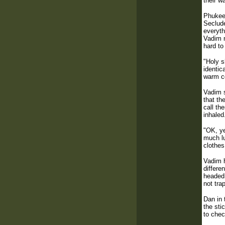
their w
Phukeet
Seclude
everyth
Vadim n
hard to
"Holy s
identic
warm co
Vadim s
that th
call th
inhaled
"OK, ye
much lu
clothes
Vadim h
differe
headed 
not tra
Dan in 
the sti
to chec