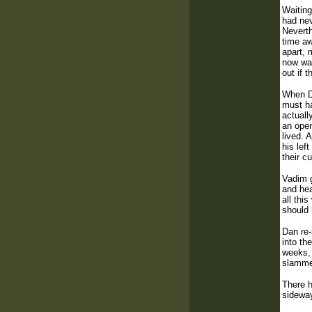
Waiting
had nev
Neverth
time aw
apart, 
now was
out if 
When Da
must ha
actuall
an open
lived. 
his lef
their c
Vadim g
and hea
all thi
should 
Dan re-
into th
weeks, 
slammed
There h
sideway