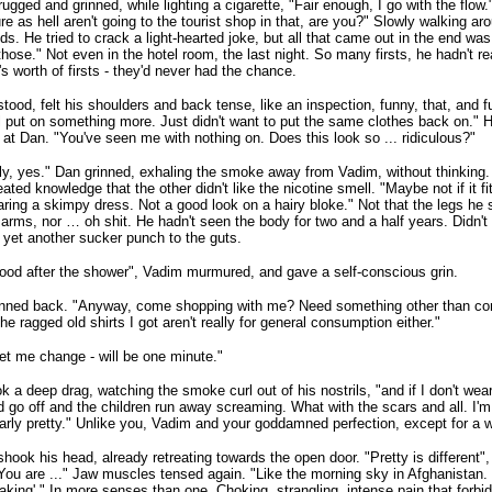
ugged and grinned, while lighting a cigarette, "Fair enough, I go with the flow."
re as hell aren't going to the tourist shop in that, are you?" Slowly walking ar
ds. He tried to crack a light-hearted joke, but all that came out in the end wa
those." Not even in the hotel room, the last night. So many firsts, he hadn't r
e's worth of firsts - they'd never had the chance.
tood, felt his shoulders and back tense, like an inspection, funny, that, and fu
'll put on something more. Just didn't want to put the same clothes back on." 
 at Dan. "You've seen me with nothing on. Does this look so ... ridiculous?"
ly, yes." Dan grinned, exhaling the smoke away from Vadim, without thinking.
ated knowledge that the other didn't like the nicotine smell. "Maybe not if it f
aring a skimpy dress. Not a good look on a hairy bloke." Not that the legs he s
 arms, nor … oh shit. He hadn't seen the body for two and a half years. Didn't k
ke yet another sucker punch to the guts.
od after the shower", Vadim murmured, and gave a self-conscious grin.
nned back. "Anyway, come shopping with me? Need something other than comb
he ragged old shirts I got aren't really for general consumption either."
et me change - will be one minute."
k a deep drag, watching the smoke curl out of his nostrils, "and if I don't we
d go off and the children run away screaming. What with the scars and all. I'm
larly pretty." Unlike you, Vadim and your goddamned perfection, except for a w
hook his head, already retreating towards the open door. "Pretty is different
You are ..." Jaw muscles tensed again. "Like the morning sky in Afghanistan. N
taking'." In more senses than one. Choking, strangling, intense pain that forbid