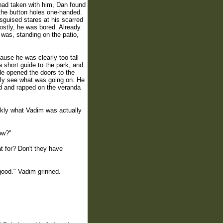
 had taken with him, Dan found
o the button holes one-handed.
isguised stares at his scarred
ostly, he was bored. Already.
 was, standing on the patio,
use he was clearly too tall
 a short guide to the park, and
He opened the doors to the
lly see what was going on. He
nd and rapped on the veranda
ickly what Vadim was actually
ow?"
t for? Don't they have
 good." Vadim grinned.