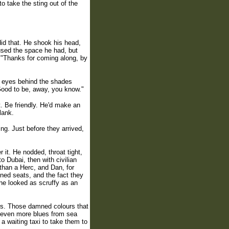
 take the sting out of the
id that. He shook his head,
 used the space he had, but
. "Thanks for coming along, by
d, eyes behind the shades
"Good to be, away, you know."
t. Be friendly. He'd make an
lank.
ing. Just before they arrived,
 it. He nodded, throat tight,
o Dubai, then with civilian
r than a Herc, and Dan, for
oned seats, and the fact they
 he looked as scruffy as an
rs. Those damned colours that
d even more blues from sea
a waiting taxi to take them to