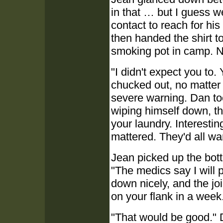
in that … but I guess w
contact to reach for his
then handed the shirt t
smoking pot in camp. N
"I didn't expect you to.
chucked out, no matter 
severe warning. Dan too
wiping himself down, t
your laundry. Interestin
mattered. They'd all wan
Jean picked up the bott
"The medics say I will 
down nicely, and the join
on your flank in a week
"That would be good." D