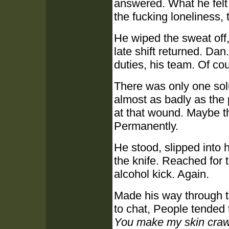
answered. What he felt 
the fucking loneliness, 
He wiped the sweat off,
late shift returned. Da
duties, his team. Of co
There was only one solu
almost as badly as the 
at that wound. Maybe th
Permanently.
He stood, slipped into h
the knife. Reached for 
alcohol kick. Again.
Made his way through th
to chat, People tended 
You make my skin craw