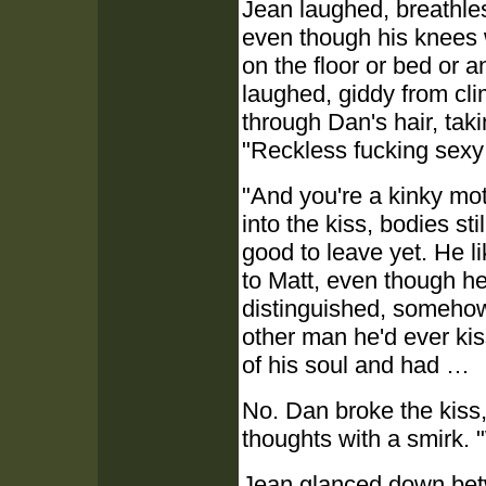
Jean laughed, breathles
even though his knees
on the floor or bed or a
laughed, giddy from cli
through Dan's hair, taki
"Reckless fucking sexy
"And you're a kinky mot
into the kiss, bodies st
good to leave yet. He l
to Matt, even though h
distinguished, somehow 
other man he'd ever ki
of his soul and had …
No. Dan broke the kiss,
thoughts with a smirk. 
Jean glanced down bet