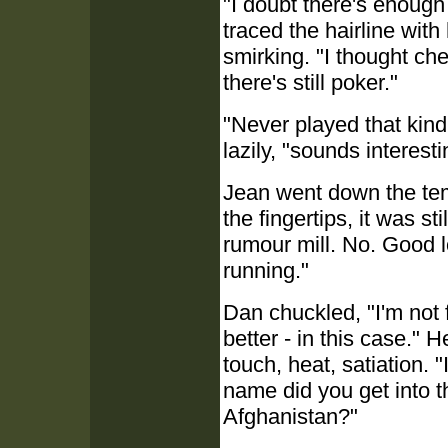
"I doubt there's enough
traced the hairline with 
smirking. "I thought ch
there's still poker."
"Never played that kind
lazily, "sounds interest
Jean went down the temp
the fingertips, it was s
rumour mill. No. Good l
running."
Dan chuckled, "I'm not
better - in this case." H
touch, heat, satiation.
name did you get into 
Afghanistan?"