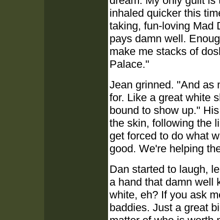
dream. My only guilt is
inhaled quicker this ti
taking, fun-loving Mad 
pays damn well. Enoug
make me stacks of dosh
Palace."
Jean grinned. "And as
for. Like a great white 
bound to show up." His 
the skin, following the li
get forced to do what we
good. We're helping th
Dan started to laugh, le
a hand that damn well 
white, eh? If you ask m
baddies. Just a great bi