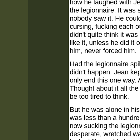
how he laughed with Je
the legionnaire. It was
nobody saw it. He coul
cursing, fucking each 
didn't quite think it wa
like it, unless he did 
him, never forced him.
Had the legionnaire spil
didn't happen. Jean ke
only end this one way. 
Thought about it all the
be too tired to think.
But he was alone in hi
was less than a hundre
now sucking the legionn
desperate, wretched way