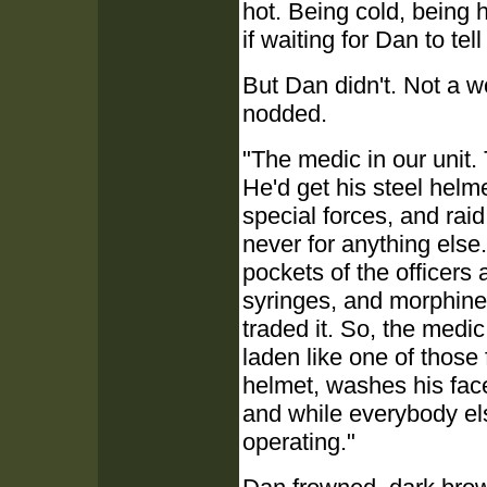
hot. Being cold, being h
if waiting for Dan to tel
But Dan didn't. Not a w
nodded.
"The medic in our unit.
He'd get his steel helmet
special forces, and raid
never for anything else
pockets of the officers
syringes, and morphine.
traded it. So, the medic
laden like one of those
helmet, washes his fac
and while everybody else
operating."