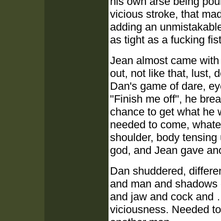
his own arse being poun
vicious stroke, that ma
adding an unmistakable 
as tight as a fucking fist
Jean almost came with 
out, not like that, lust
Dan's game of dare, ey
"Finish me off", he bre
chance to get what he 
needed to come, whateve
shoulder, body tensing 
god, and Jean gave ano
Dan shuddered, differe
and man and shadows of
and jaw and cock and …
viciousness. Needed to