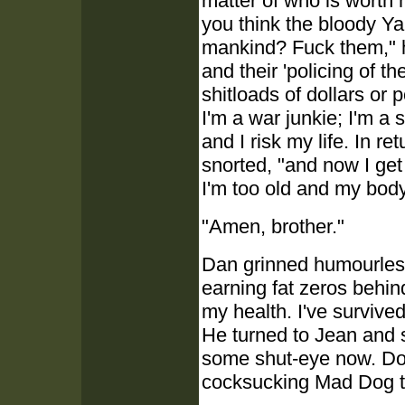
matter of who is worth m
you think the bloody Yan
mankind? Fuck them," h
and their 'policing of t
shitloads of dollars or 
I'm a war junkie; I'm a 
and I risk my life. In r
snorted, "and now I get
I'm too old and my body
"Amen, brother."
Dan grinned humourlessl
earning fat zeros behin
my health. I've survived
He turned to Jean and sm
some shut-eye now. Doubl
cocksucking Mad Dog to