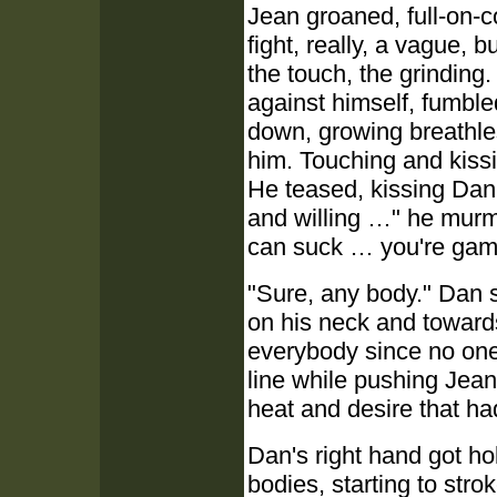
Jean groaned, full-on-co
fight, really, a vague, 
the touch, the grinding
against himself, fumbled
down, growing breathles
him. Touching and kissi
He teased, kissing Dan'
and willing …" he murm
can suck … you're gam
"Sure, any body." Dan 
on his neck and towards
everybody since no one
line while pushing Jea
heat and desire that ha
Dan's right hand got ho
bodies, starting to stro