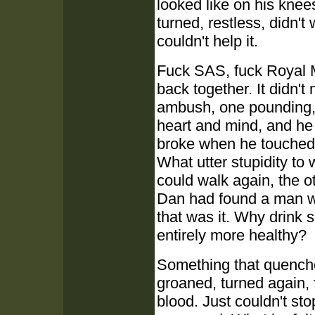
looked like on his knee
turned, restless, didn't
couldn't help it.
Fuck SAS, fuck Royal 
back together. It didn't
ambush, one pounding, on
heart and mind, and he
broke when he touched
What utter stupidity to
could walk again, the 
Dan had found a man wh
that was it. Why drink
entirely more healthy?
Something that quenche
groaned, turned again, 
blood. Just couldn't st