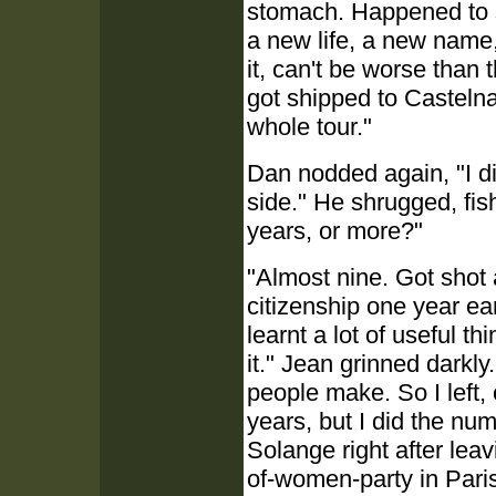
stomach. Happened to s
a new life, a new name,
it, can't be worse than
got shipped to Castelna
whole tour."
Dan nodded again, "I di
side." He shrugged, fish
years, or more?"
"Almost nine. Got shot a
citizenship one year ear
learnt a lot of useful th
it." Jean grinned darkl
people make. So I left,
years, but I did the nu
Solange right after lea
of-women-party in Paris