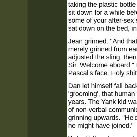
taking the plastic bott
sit down for a while be
some of your after-sex 
sat down on the bed, inv
Jean grinned. "And th
merely grinned from ear
adjusted the sling, the
Sir. Welcome aboard." 
Pascal's face. Holy shit
Dan let himself fall bac
'grooming', that human 
years. The Yank kid was
of non-verbal communicat
grinning upwards. "He'
he might have joined."