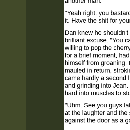
another man.
"Yeah right, you bastar
it. Have the shit for you
Dan knew he shouldn't 
brilliant excuse. "You c
willing to pop the cherr
for a brief moment, had 
himself from groaning. 
mauled in return, strok
came hardly a second lat
and grinding into Jean.
hard into muscles to s
"Uhm. See you guys lat
at the laughter and the
against the door as a 