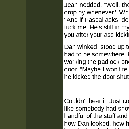
Jean nodded. "Well, th
drop by whenever." Whe
"And if Pascal asks, do
fuck me. He's still in m
you after your ass-kick
Dan winked, stood up to 
had to be somewhere. H
working the padlock o
door. "Maybe I won't tel
he kicked the door shut
Couldn't bear it. Just c
like somebody had shov
handful of the stuff an
how Dan looked, how he