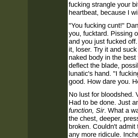
fucking strangle your b
heartbeat, because I wil
"You fucking cunt!" Da
you, fucktard. Pissing o
and you just fucked off
it, loser. Try it and suc
naked body in the best 
deflect the blade, possi
lunatic's hand. "I fucki
good. How dare you. Ho
No lust for bloodshed. V
Had to be done. Just a
function, Sir
. What a wa
the chest, deeper, pre
broken. Couldn't admit 
any more ridicule. Inc