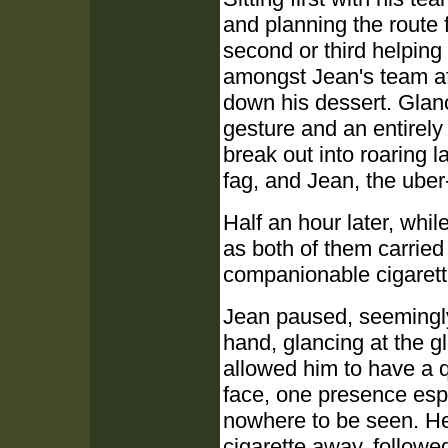
and planning the route f
second or third helping 
amongst Jean's team aft
down his dessert. Glan
gesture and an entirely
break out into roaring 
fag, and Jean, the ube
Half an hour later, whi
as both of them carried 
companionable cigarett
Jean paused, seemingly 
hand, glancing at the g
allowed him to have a 
face, one presence es
nowhere to be seen. He 
cigarette away, follow