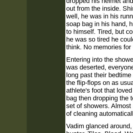
dropped his helmet and b
out from the inside. Sh
well, he was in his run
soap bag in his hand, 
to himself. Tired, but c
he was so tired he coul
think. No memories for 
Entering into the shower
was deserted, everyone 
long past their bedtime
the flip-flops on as usu
athlete's foot that lov
bag then dropping the t
set of showers. Almost
of cleaning automaticall
Vadim glanced around, 