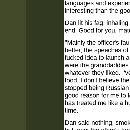
languages and experie
interesting than the goo
Dan lit his fag, inhalin
end. Good for you, mat
"Mainly the officer's fa
better, the speeches of 
fucked idea to launch an
were the granddaddies.
whatever they liked. I'
food. I don't believe t
stopped being Russian 
good reason for me to k
has treated me like a h
time."
Dan said nothing, smokin