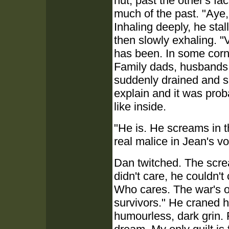
hut, past the other's f
much of the past. "Aye,
Inhaling deeply, he stal
then slowly exhaling. 
has been. In some corne
Family dads, husbands, 
suddenly drained and sa
explain and it was prob
like inside.
"He is. He screams in t
real malice in Jean's voi
Dan twitched. The scre
didn't care, he couldn't
Who cares. The war's off
survivors." He craned h
humourless, dark grin. 