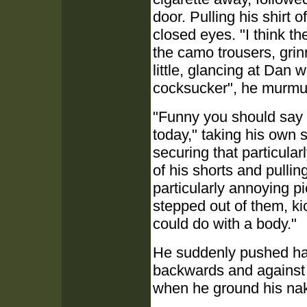
door. Pulling his shirt o
closed eyes. "I think the
the camo trousers, grinn
little, glancing at Dan w
cocksucker", he murmur
"Funny you should say t
today," taking his own s
securing that particular
of his shorts and pulli
particularly annoying pi
stepped out of them, ki
could do with a body."
He suddenly pushed har
backwards and against t
when he ground his nak