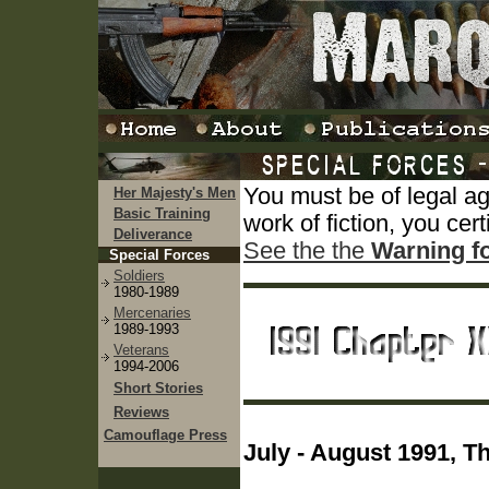
You must be of legal a
Her Majesty's Men
Basic Training
work of fiction, you cert
Deliverance
See the the
Warning f
Special Forces
Soldiers
1980-1989
Mercenaries
1989-1993
Veterans
1994-2006
Short Stories
Reviews
Camouflage Press
July - August 1991, T