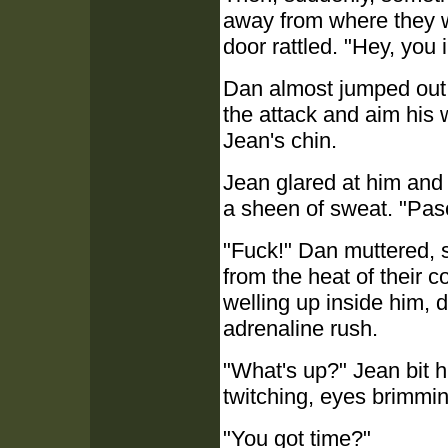
away from where they 
door rattled. "Hey, you 
Dan almost jumped out of
the attack and aim his 
Jean's chin.
Jean glared at him and 
a sheen of sweat. "Pas
"Fuck!" Dan muttered, st
from the heat of their c
welling up inside him, 
adrenaline rush.
"What's up?" Jean bit hi
twitching, eyes brimmin
"You got time?"