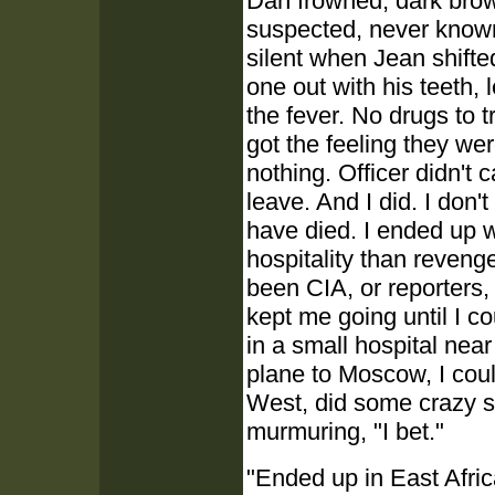
Dan frowned, dark brow
suspected, never known
silent when Jean shifted
one out with his teeth, 
the fever. No drugs to tr
got the feeling they wer
nothing. Officer didn't 
leave. And I did. I don'
have died. I ended up w
hospitality than reven
been CIA, or reporters,
kept me going until I c
in a small hospital nea
plane to Moscow, I cou
West, did some crazy s
murmuring, "I bet."
"Ended up in East Afric