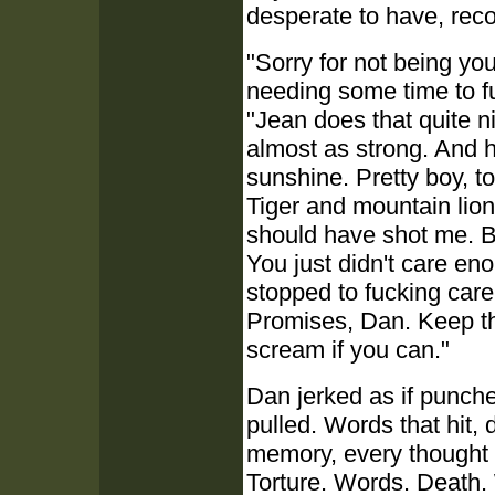
desperate to have, reco
"Sorry for not being you
needing some time to f
"Jean does that quite ni
almost as strong. And h
sunshine. Pretty boy, to
Tiger and mountain lion
should have shot me. Bu
You just didn't care en
stopped to fucking care
Promises, Dan. Keep th
scream if you can."
Dan jerked as if punch
pulled. Words that hit, 
memory, every thought 
Torture. Words. Death.