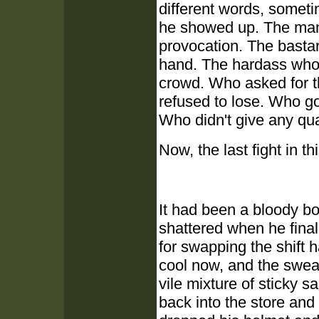
different words, somet
he showed up. The man
provocation. The basta
hand. The hardass who 
crowd. Who asked for th
refused to lose. Who go
Who didn't give any qu
Now, the last fight in 
It had been a bloody b
shattered when he finall
for swapping the shift 
cool now, and the sweat
vile mixture of sticky 
back into the store an