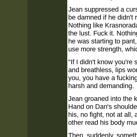
Jean suppressed a curs
be damned if he didn't r
Nothing like Krasnorad
the lust. Fuck it. Noth
he was starting to pant
use more strength, whic
"If I didn't know you'r
and breathless, lips wor
you, you have a fucking 
harsh and demanding.
Jean groaned into the k
Hand on Dan's shoulder
his, no fight, not at al
other read his body muc
Then, suddenly, someth