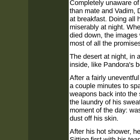
Completely unaware of 
than mate and Vadim, D
at breakfast. Doing all 
miserably at night. Wh
died down, the images
most of all the promise
The desert at night, in 
inside, like Pandora's b
After a fairly uneventf
a couple minutes to spa
weapons back into the s
the laundry of his sweat
moment of the day: was
dust off his skin.
After his hot shower, h
Sitting first with his t