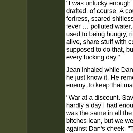
"I was unlucky enough t
drafted, of course. A co
fortress, scared shitle
fever … polluted water,
used to being hungry, r
alive, share stuff with 
supposed to do that, bu
every fucking day."
Jean inhaled while Dan 
he just know it. He re
enemy, to keep that man
"War at a discount. Sa
hardly a day I had enou
was the same in all the
bitches lean, but we w
against Dan's cheek. "