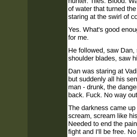
hunter. Tiles. Blood. W
of water that turned th
staring at the swirl of 
Yes. What's good enoug
for me.
He followed, saw Dan, 
shoulder blades, saw h
Dan was staring at Vad
but suddenly all his se
man - drunk, the danger
back. Fuck. No way out
The darkness came up l
scream, scream like his
Needed to end the pain
fight and I'll be free.