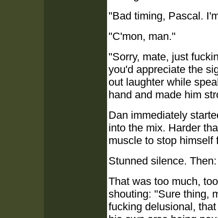
"Bad timing, Pascal. I'
"C'mon, man."
"Sorry, mate, just fuck
you'd appreciate the sigh
out laughter while spea
hand and made him strok
Dan immediately started
into the mix. Harder tha
muscle to stop himself 
Stunned silence. Then: 
That was too much, too 
shouting: "Sure thing, 
fucking delusional, tha