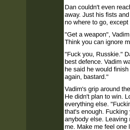
Dan couldn't even reach
away. Just his fists an
no where to go, except 
"Get a weapon", Vadim sa
Think you can ignore m
"Fuck you, Russkie." Da
best defence. Vadim wa
he said he would finish
again, bastard."
Vadim's grip around the
He didn't plan to win. L
everything else. "Fuck
that's enough. Fucking
anybody else. Leaving m
me. Make me feel one l