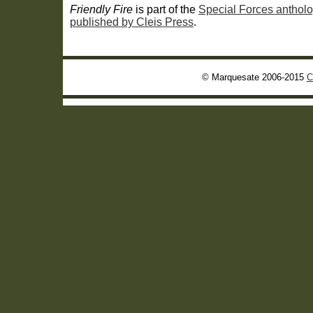
Friendly Fire
is part of the
Special Forces antholo
published by Cleis Press
.
© Marquesate 2006-2015
C